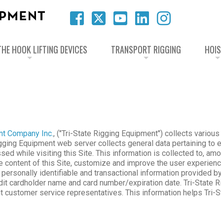
HE HOOK LIFTING DEVICES
TRANSPORT RIGGING
HOI
nt Company Inc.
, ("Tri-State Rigging Equipment") collects various
igging Equipment web server collects general data pertaining to e
d while visiting this Site. This information is collected to, am
the content of this Site, customize and improve the user experie
s personally identifiable and transactional information provided 
edit cardholder name and card number/expiration date. Tri-State 
t customer service representatives. This information helps Tri-S