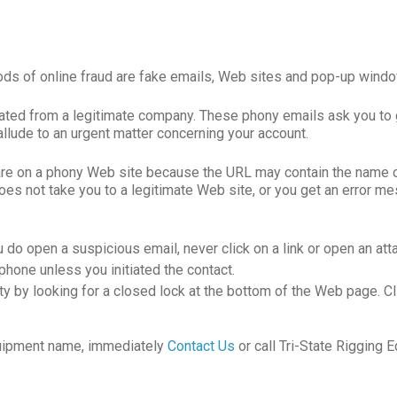
hods of online fraud are fake emails, Web sites and pop-up windo
nated from a legitimate company. These phony emails ask you to 
allude to an urgent matter concerning your account.
re on a phony Web site because the URL may contain the name of 
 not take you to a legitimate Web site, or you get an error mes
 do open a suspicious email, never click on a link or open an att
phone unless you initiated the contact.
y by looking for a closed lock at the bottom of the Web page. Clic
Equipment name, immediately
Contact Us
or call Tri-State Rigging 