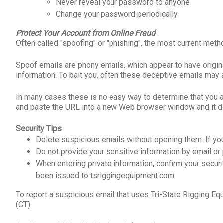
Never reveal your password to anyone
Change your password periodically
Protect Your Account from Online Fraud
Often called "spoofing" or "phishing", the most current met
Spoof emails are phony emails, which appear to have origi
information. To bait you, often these deceptive emails may 
In many cases these is no easy way to determine that you a
and paste the URL into a new Web browser window and it does
Security Tips
Delete suspicious emails without opening them. If you
Do not provide your sensitive information by email or 
When entering private information, confirm your securit
been issued to tsriggingequipment.com.
To report a suspicious email that uses Tri-State Rigging 
(CT).