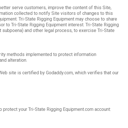
better serve customers, improve the content of this Site,
tion collected to notify Site visitors of changes to this
 Equipment. Tri-State Rigging Equipment may choose to share
ssor to Tri-State Rigging Equipment interest. Tri-State Rigging
t subpoena) and other legal process, to exercise Tri-State
curity methods implemented to protect information
and alteration.
eb site is certified by Godaddy.com, which verifies that our
o protect your Tri-State Rigging Equipment.com account: