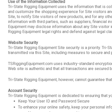
Use of the Information Collected
Tri-State Rigging Equipment uses the information that is col
and customize the shopping experience for Site visitors and
Site, to notify Site visitors of new products, and for any 
information with third parties, such as suppliers, financial i
Equipment may disclose information about any Site visitor i
Rigging Equipment legal rights and defend against legal cla
Website Security
Tri-State Rigging Equipment Site security is a priority. Tr
transmitted via this Site, including measures to secure and p
TSRiggingEquipment.com uses industry-standard encryption te
Web site is authentic and that all transactions are secured
Tri-State Rigging Equipment, however, cannot guarantee that
Account Security
Tri-State Rigging Equipment is dedicated to ensuring that 
Keep Your User ID and Password Secure
To enhance your online safety, keep your personal info