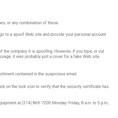
ws, or any combination of these.
go to a spoof Web site and provide your personal account
the company it is spoofing. However, if you type, or cut
sage, it was probably just a cover for a fake Web site.
achment contained in the suspicious email.
k on the lock icon to verify that the security certificate has
Equipment at (314) 869-7200 Monday-Friday, 8 a.m. to 5 p.m.,