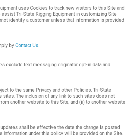
Equipment uses Cookies to track new visitors to this Site and
assist Tri-State Rigging Equipment in customizing Site
nnot identify a customer unless that information is provided
imply by
Contact Us
.
ies exclude text messaging originator opt-in data and
ject to the same Privacy and other Policies. Tri-State
 sites. The inclusion of any link to such sites does not
rom another website to this Site, and (ii) to another website
y updates shall be effective the date the change is posted
 information under this policy will be provided on the Site.