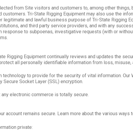
lected from Site visitors and customers to, among other things, 
 customers. Tri-State Rigging Equipment may also use the informa
other legitimate and lawful business purpose of Tri-State Rigging
nstitutions, and third party service providers, and with any succe
n response to subpoenas, investigative requests (with or withou
ims.
i-State Rigging Equipment continually reviews and updates the se
rotect all personally identifiable information from loss, misuse, 
chnology to provide for the security of vital information. Our W
 by Secure Socket Layer (SSL) encryption.
 any electronic commerce is totally secure.
your account remains secure. Learn more about the various ways t
rmation private: