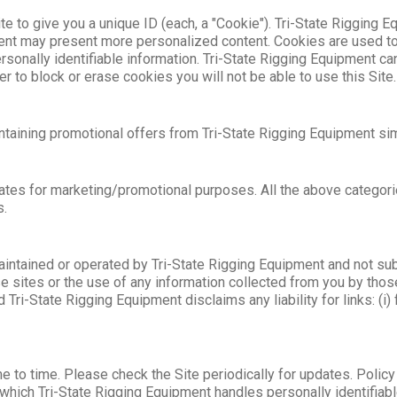
te to give you a unique ID (each, a "Cookie"). Tri-State Rigging 
ent may present more personalized content. Cookies are used to 
rsonally identifiable information. Tri-State Rigging Equipment ca
 to block or erase cookies you will not be able to use this Site.
ontaining promotional offers from Tri-State Rigging Equipment s
iliates for marketing/promotional purposes. All the above categor
s.
aintained or operated by Tri-State Rigging Equipment and not sub
 sites or the use of any information collected from you by those
i-State Rigging Equipment disclaims any liability for links: (i) f
e to time. Please check the Site periodically for updates. Polic
 which Tri-State Rigging Equipment handles personally identifiable