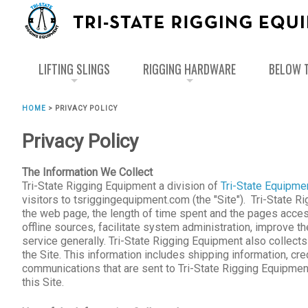
LIFTING SLINGS
RIGGING HARDWARE
BELOW T
HOME
>
PRIVACY POLICY
Privacy Policy
The Information We Collect
Tri-State Rigging Equipment a division of
Tri-State Equipme
visitors to tsriggingequipment.com (the "Site"). Tri-State R
the web page, the length of time spent and the pages accesse
offline sources, facilitate system administration, improve 
service generally. Tri-State Rigging Equipment also collect
the Site. This information includes shipping information, cr
communications that are sent to Tri-State Rigging Equipmen
this Site.