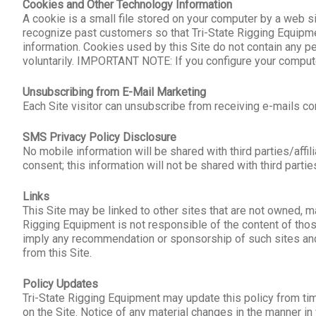
Cookies and Other Technology Information
A cookie is a small file stored on your computer by a web si
recognize past customers so that Tri-State Rigging Equipm
information. Cookies used by this Site do not contain any pe
voluntarily. IMPORTANT NOTE: If you configure your computer
Unsubscribing from E-Mail Marketing
Each Site visitor can unsubscribe from receiving e-mails c
SMS Privacy Policy Disclosure
No mobile information will be shared with third parties/aff
consent; this information will not be shared with third partie
Links
This Site may be linked to other sites that are not owned, m
Rigging Equipment is not responsible of the content of those
imply any recommendation or sponsorship of such sites and Tr
from this Site.
Policy Updates
Tri-State Rigging Equipment may update this policy from tim
on the Site. Notice of any material changes in the manner in