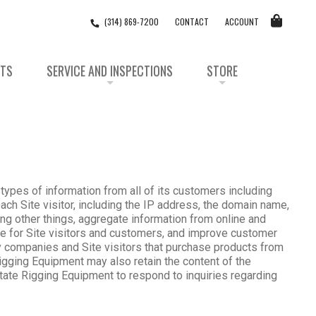
(314) 869-7200
CONTACT
ACCOUNT
STS
SERVICE AND INSPECTIONS
STORE
 types of information from all of its customers including
ach Site visitor, including the IP address, the domain name,
ong other things, aggregate information from online and
nce for Site visitors and customers, and improve customer
by companies and Site visitors that purchase products from
Rigging Equipment may also retain the content of the
tate Rigging Equipment to respond to inquiries regarding