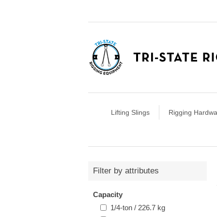
Lifting Slings
Rigging Hardwa
Filter by attributes
Capacity
1/4-ton / 226.7 kg