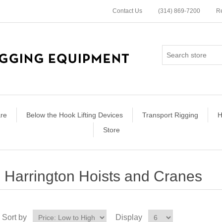
Contact Us
(314) 869-7200
Re
re
Below the Hook Lifting Devices
Transport Rigging
H
Store
Harrington Hoists and Cranes
Sort by
Display