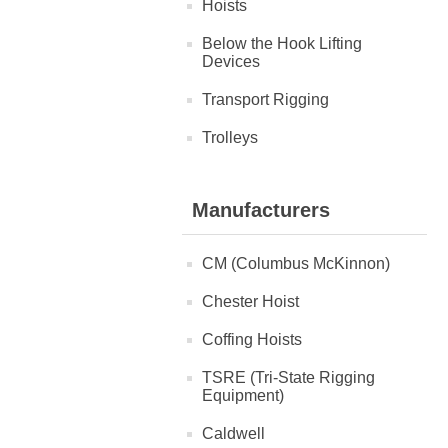
Hoists
Below the Hook Lifting
Devices
Transport Rigging
Trolleys
Manufacturers
CM (Columbus McKinnon)
Chester Hoist
Coffing Hoists
TSRE (Tri-State Rigging
Equipment)
Caldwell