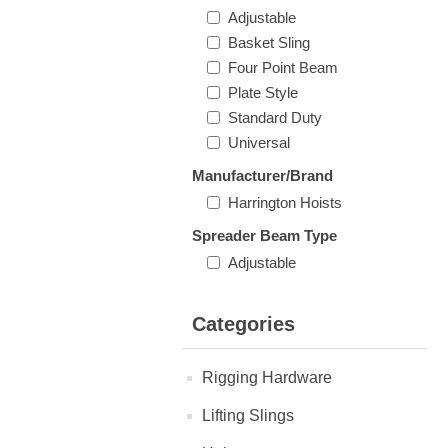
Adjustable
Basket Sling
Four Point Beam
Plate Style
Standard Duty
Universal
Manufacturer/Brand
Harrington Hoists
Spreader Beam Type
Adjustable
Categories
Rigging Hardware
Lifting Slings