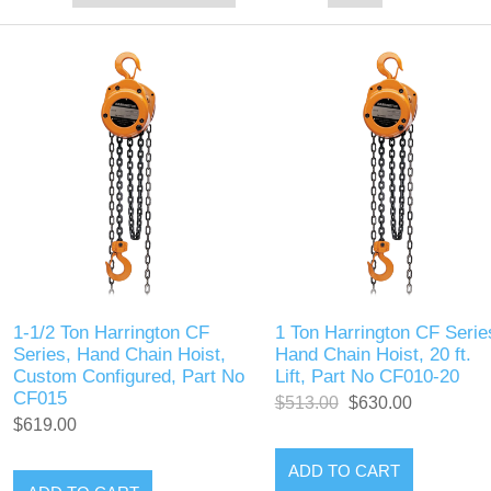
1-1/2 Ton Harrington CF
1 Ton Harrington CF Serie
Series, Hand Chain Hoist,
Hand Chain Hoist, 20 ft.
Custom Configured, Part No
Lift, Part No CF010-20
CF015
$513.00
$630.00
$619.00
ADD TO CART