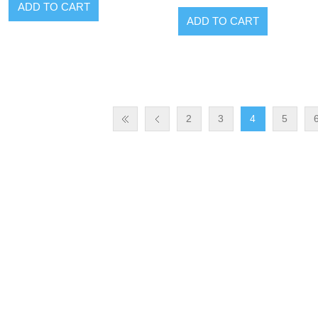
ADD TO CART
ADD TO CART
2
3
4
5