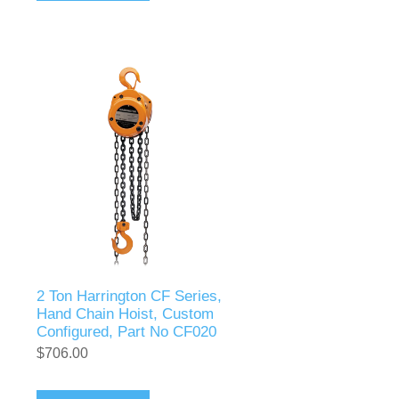
2 Ton Harrington CF Series,
Hand Chain Hoist, Custom
Configured, Part No CF020
$706.00