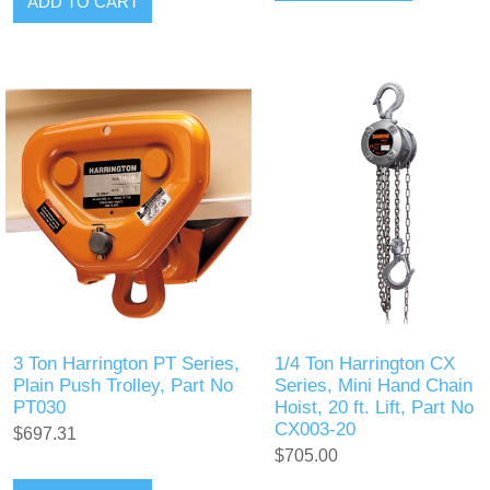
ADD TO CART
3 Ton Harrington PT Series,
1/4 Ton Harrington CX
Plain Push Trolley, Part No
Series, Mini Hand Chain
PT030
Hoist, 20 ft. Lift, Part No
CX003-20
$697.31
$705.00