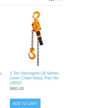
s,
1 Ton Harrington LB Series,
Lever Chain Hoist, Part No
LB010
$681.00
ADD TO CART