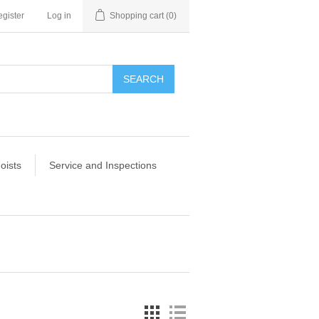
gister
Log in
Shopping cart
(0)
SEARCH
oists
Service and Inspections