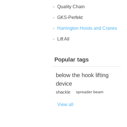
Quality Chain
GKS-Perfekt
Harrington Hoists and Cranes
Lift All
Popular tags
below the hook lifting
device
shackle
spreader beam
View all