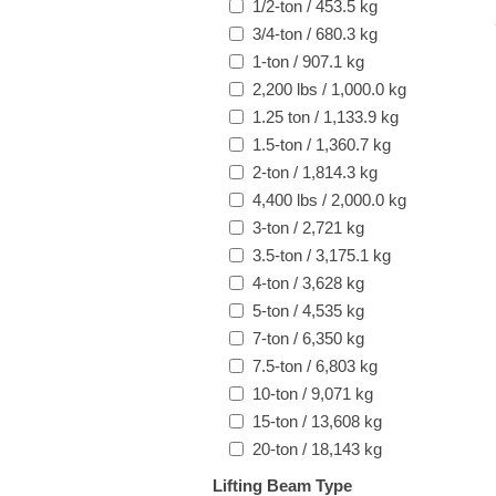
1/2-ton / 453.5 kg
3/4-ton / 680.3 kg
1-ton / 907.1 kg
2,200 lbs / 1,000.0 kg
1.25 ton / 1,133.9 kg
1.5-ton / 1,360.7 kg
2-ton / 1,814.3 kg
4,400 lbs / 2,000.0 kg
3-ton / 2,721 kg
3.5-ton / 3,175.1 kg
4-ton / 3,628 kg
5-ton / 4,535 kg
7-ton / 6,350 kg
7.5-ton / 6,803 kg
10-ton / 9,071 kg
15-ton / 13,608 kg
20-ton / 18,143 kg
Lifting Beam Type