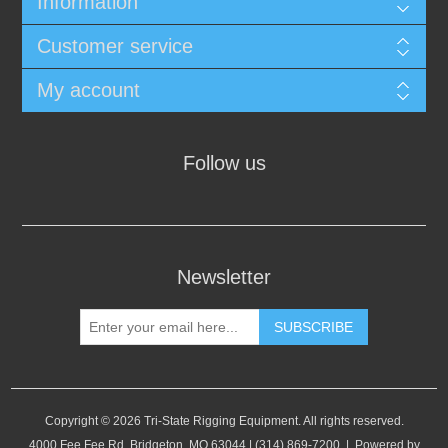
Information
Customer service
My account
Follow us
Newsletter
SUBSCRIBE
Copyright © 2026 Tri-State Rigging Equipment. All rights reserved.
4000 Fee Fee Rd, Bridgeton, MO 63044 | (314) 869-7200 | Powered by