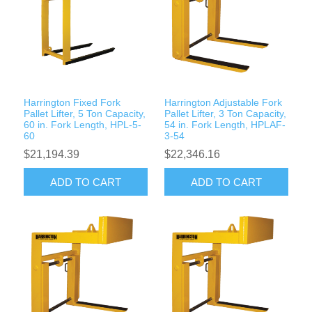
Rigging Chain
Industrial Sawhorses
Steel Wire Rope
Custom Below the Hook Lifting Devices
Synthetic Rigging Rope
Harrington Fixed Fork
Harrington Adjustable Fork
Pallet Lifter, 5 Ton Capacity,
Pallet Lifter, 3 Ton Capacity,
60 in. Fork Length, HPL-5-
54 in. Fork Length, HPLAF-
60
3-54
$21,194.39
$22,346.16
ADD TO CART
ADD TO CART