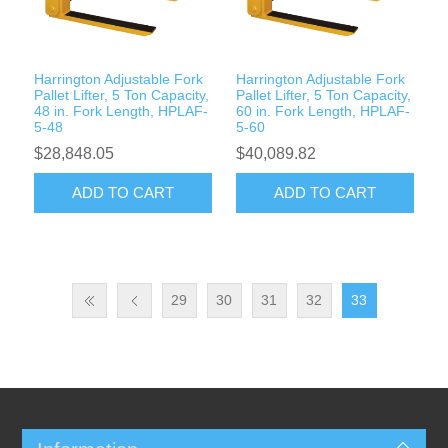
Harrington Adjustable Fork
Harrington Adjustable Fork
Pallet Lifter, 5 Ton Capacity,
Pallet Lifter, 5 Ton Capacity,
48 in. Fork Length, HPLAF-
60 in. Fork Length, HPLAF-
5-48
5-60
$28,848.05
$40,089.82
ADD TO CART
ADD TO CART
29
30
31
32
33