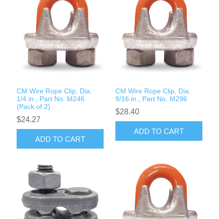
CM Wire Rope Clip, Dia.
CM Wire Rope Clip, Dia.
1/4 in., Part No. M246
9/16 in., Part No. M296
(Pack of 2)
$28.40
$24.27
ADD TO CART
ADD TO CART