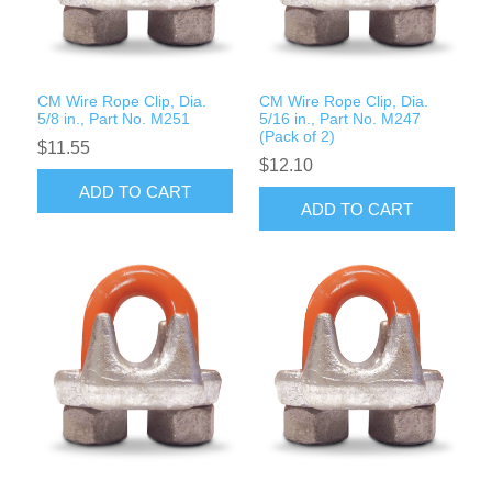
Rigging Chain
Industrial Sawhorses
Steel Wire Rope
Custom Below the Hook Lifting Devices
CM Wire Rope Clip, Dia.
CM Wire Rope Clip, Dia.
Synthetic Rigging Rope
5/8 in., Part No. M251
5/16 in., Part No. M247
(Pack of 2)
$11.55
$12.10
ADD TO CART
ADD TO CART