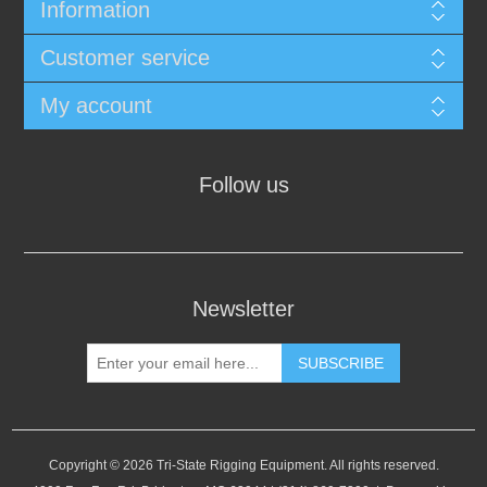
Information
Customer service
My account
Follow us
Newsletter
SUBSCRIBE
Copyright © 2026 Tri-State Rigging Equipment. All rights reserved.