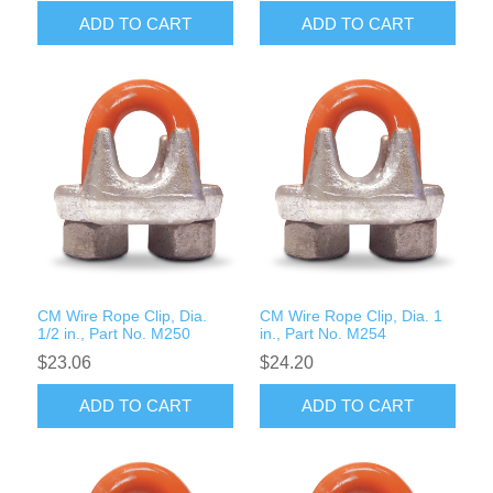
ADD TO CART
ADD TO CART
CM Wire Rope Clip, Dia.
CM Wire Rope Clip, Dia. 1
1/2 in., Part No. M250
in., Part No. M254
$23.06
$24.20
ADD TO CART
ADD TO CART