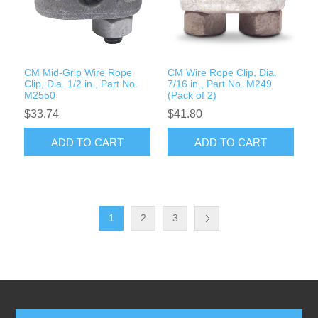
CM Mid-Grip Wire Rope
CM Wire Rope Clip, Dia.
Clip, Dia. 1/2 in., Part No.
7/16 in., Part No. M249
M2550
(Pack of 2)
$33.74
$41.80
ADD TO CART
ADD TO CART
1
2
3