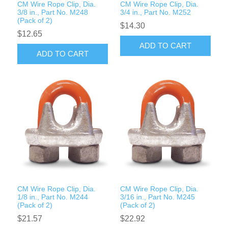
CM Wire Rope Clip, Dia.
CM Wire Rope Clip, Dia.
3/8 in., Part No. M248
3/4 in., Part No. M252
(Pack of 2)
$14.30
$12.65
ADD TO CART
ADD TO CART
CM Wire Rope Clip, Dia.
CM Wire Rope Clip, Dia.
1/8 in., Part No. M244
3/16 in., Part No. M245
(Pack of 2)
(Pack of 2)
$21.57
$22.92