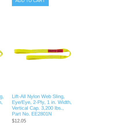
ADD TO CART
g,
Lift-All Nylon Web Sling,
h,
Eye/Eye, 2-Ply, 1 in. Width,
Vertical Cap. 3,200 lbs.,
Part No. EE2801N
$12.05