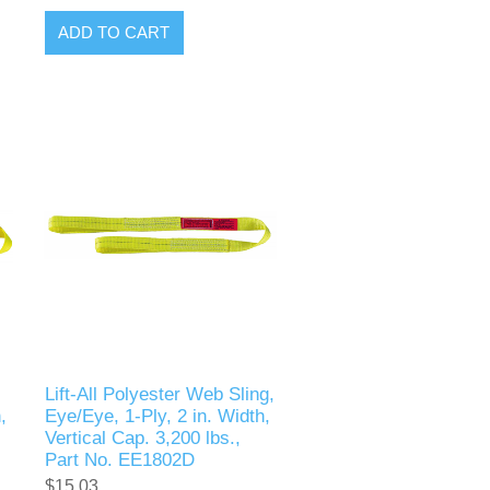
ADD TO CART
Lift-All Polyester Web Sling,
,
Eye/Eye, 1-Ply, 2 in. Width,
Vertical Cap. 3,200 lbs.,
Part No. EE1802D
$15.03