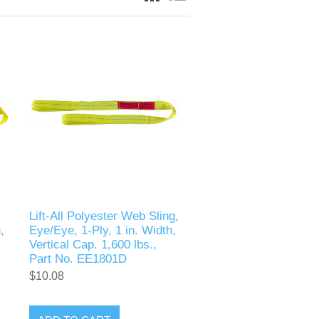
Lift-All Polyester Web Sling,
,
Eye/Eye, 1-Ply, 1 in. Width,
Vertical Cap. 1,600 lbs.,
Part No. EE1801D
$10.08