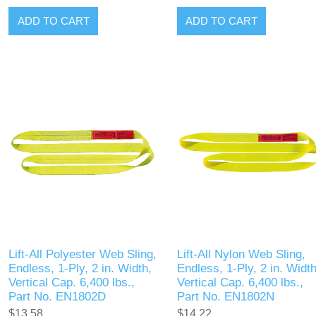
ADD TO CART
ADD TO CART
Lift-All Polyester Web Sling,
Lift-All Nylon Web Sling,
Endless, 1-Ply, 2 in. Width,
Endless, 1-Ply, 2 in. Width
Vertical Cap. 6,400 lbs.,
Vertical Cap. 6,400 lbs.,
Part No. EN1802D
Part No. EN1802N
$13.58
$14.22