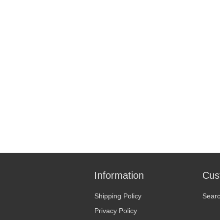
Information
Cus
Shipping Policy
Sear
Privacy Policy