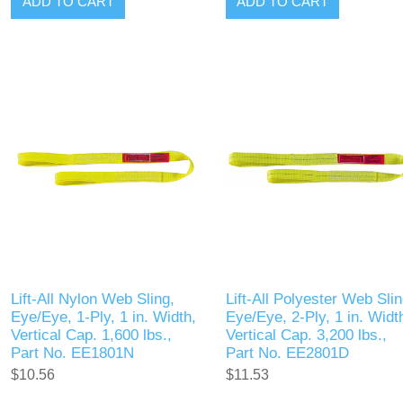
ADD TO CART
ADD TO CART
Lift-All Nylon Web Sling,
Lift-All Polyester Web Slin
Eye/Eye, 1-Ply, 1 in. Width,
Eye/Eye, 2-Ply, 1 in. Widt
Vertical Cap. 1,600 lbs.,
Vertical Cap. 3,200 lbs.,
Part No. EE1801N
Part No. EE2801D
$10.56
$11.53