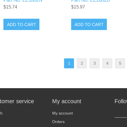
Part No. EE1802N
Part No. EE2802D
$15.74
$15.97
ADD TO CART
ADD TO CART
1
2
3
4
5
tomer service
My account
Foll
ch
My account
Orders