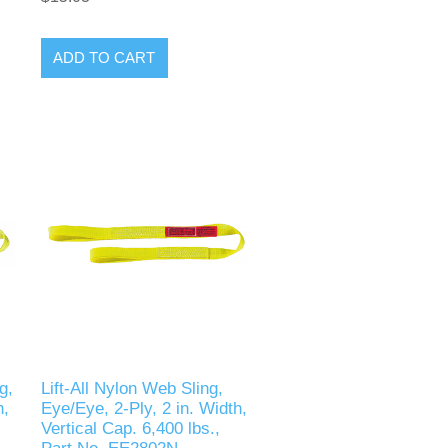
ADD TO CART
g,
Lift-All Nylon Web Sling,
h,
Eye/Eye, 2-Ply, 2 in. Width,
Vertical Cap. 6,400 lbs.,