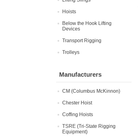
Hoists
Below the Hook Lifting
Devices
Transport Rigging
Trolleys
Manufacturers
CM (Columbus McKinnon)
Chester Hoist
Coffing Hoists
TSRE (Tri-State Rigging
Equipment)