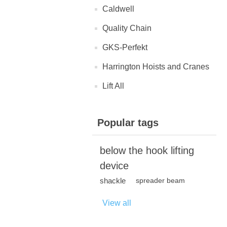
Caldwell
Quality Chain
GKS-Perfekt
Harrington Hoists and Cranes
Lift All
Popular tags
below the hook lifting
device
shackle
spreader beam
View all