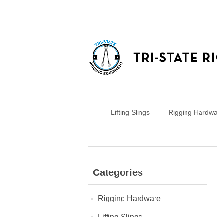
Lifting Slings
Rigging Hardwa
Categories
Rigging Hardware
Lifting Slings