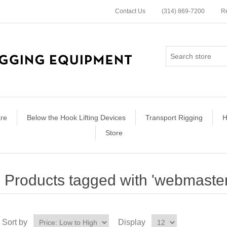
Contact Us
(314) 869-7200
Re
re
Below the Hook Lifting Devices
Transport Rigging
H
Store
Products tagged with 'webmaste
Sort by
Display