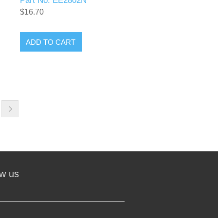
Part No. EE2802N
$16.70
ADD TO CART
ow us