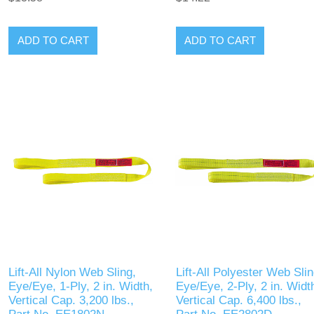
ADD TO CART
ADD TO CART
Lift-All Nylon Web Sling,
Lift-All Polyester Web Slin
Eye/Eye, 1-Ply, 2 in. Width,
Eye/Eye, 2-Ply, 2 in. Widt
Vertical Cap. 3,200 lbs.,
Vertical Cap. 6,400 lbs.,