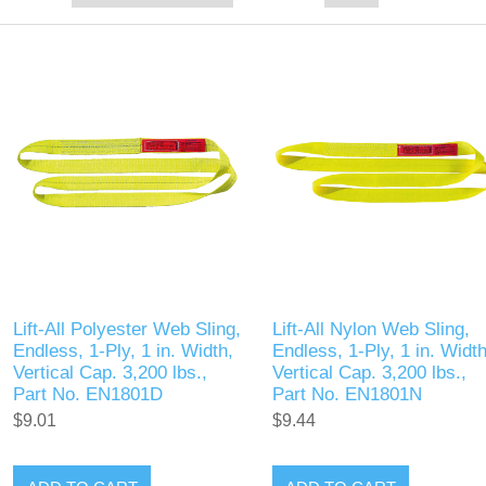
Lift-All Polyester Web Sling,
Lift-All Nylon Web Sling,
Endless, 1-Ply, 1 in. Width,
Endless, 1-Ply, 1 in. Width
Vertical Cap. 3,200 lbs.,
Vertical Cap. 3,200 lbs.,
Part No. EN1801D
Part No. EN1801N
$9.01
$9.44