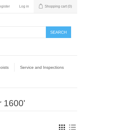
gister
Log in
Shopping cart
(0)
SEARCH
oists
Service and Inspections
r 1600'