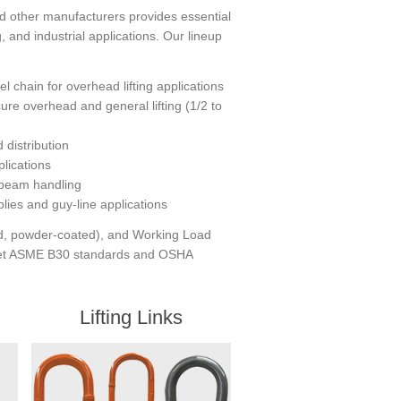
 other manufacturers provides essential
 and industrial applications. Our lineup
 chain for overhead lifting applications
ure overhead and general lifting (1/2 to
distribution
plications
 beam handling
lies and guy-line applications
zed, powder-coated), and Working Load
 meet ASME B30 standards and OSHA
Lifting Links