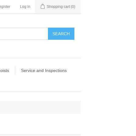
gister
Log in
Shopping cart
(0)
SEARCH
oists
Service and Inspections