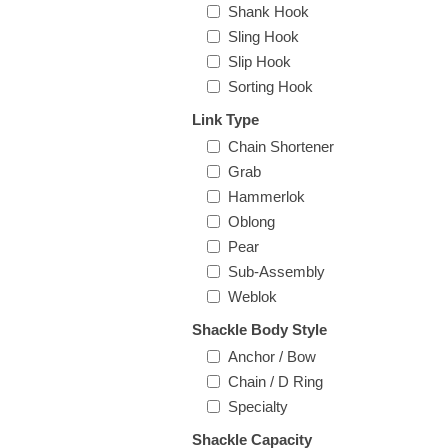
Shank Hook
Sling Hook
Slip Hook
Sorting Hook
Link Type
Chain Shortener
Grab
Hammerlok
Oblong
Pear
Sub-Assembly
Weblok
Shackle Body Style
Anchor / Bow
Chain / D Ring
Specialty
Shackle Capacity