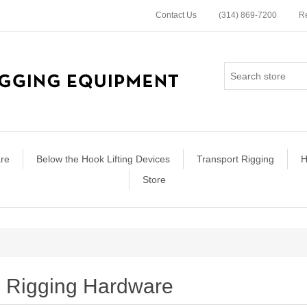
Contact Us
(314) 869-7200
Re
re
Below the Hook Lifting Devices
Transport Rigging
H
Store
Rigging Hardware