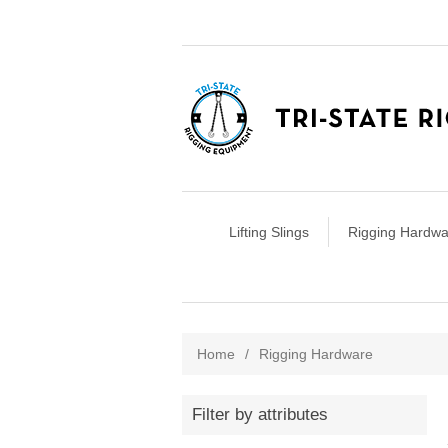
Lifting Slings
Rigging Hardwa
Home
/
Rigging Hardware
Filter by attributes