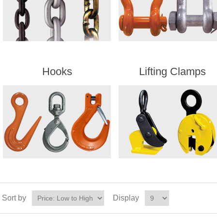
Hooks
Lifting Clamps
Sort by
Display