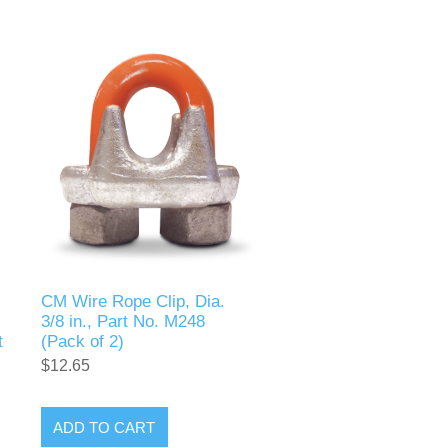
CM Wire Rope Clip, Dia.
3/8 in., Part No. M248
t
(Pack of 2)
$12.65
ADD TO CART