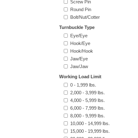
Screw Pin
Round Pin
Bolt/Nut/Cotter
Turnbuckle Type
Eye/Eye
Hook/Eye
Hook/Hook
Jaw/Eye
Jaw/Jaw
Working Load Limit
0 - 1,999 lbs.
2,000 - 3,999 lbs.
4,000 - 5,999 lbs.
6,000 - 7,999 lbs.
8,000 - 9,999 lbs.
10,000 - 14,999 lbs.
15,000 - 19,999 lbs.