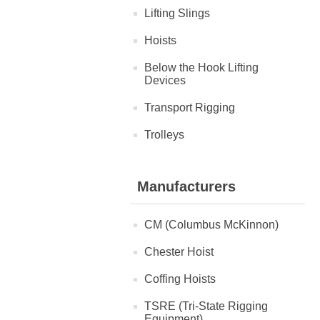
Lifting Slings
Hoists
Below the Hook Lifting
Devices
Transport Rigging
Trolleys
Manufacturers
CM (Columbus McKinnon)
Chester Hoist
Coffing Hoists
TSRE (Tri-State Rigging
Equipment)