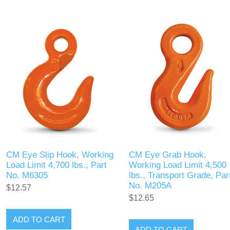
CM Eye Slip Hook, Working
CM Eye Grab Hook,
Load Limit 4,700 lbs., Part
Working Load Limit 4,500
No. M6305
lbs., Transport Grade, Par
No. M205A
$12.57
$12.65
ADD TO CART
ADD TO CART