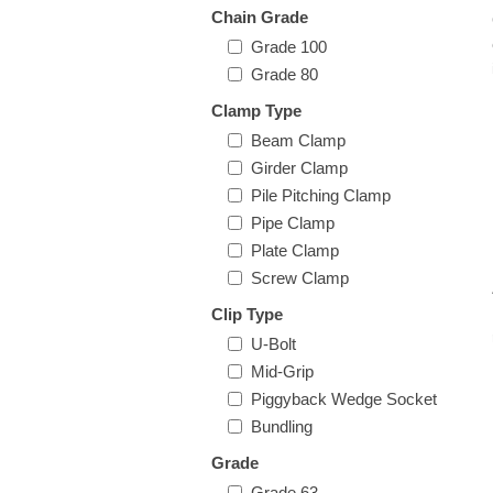
Chain Grade
Grade 100
Grade 80
Clamp Type
Beam Clamp
Girder Clamp
Pile Pitching Clamp
Pipe Clamp
Plate Clamp
Screw Clamp
Clip Type
U-Bolt
Mid-Grip
Piggyback Wedge Socket
Bundling
Grade
Grade 63