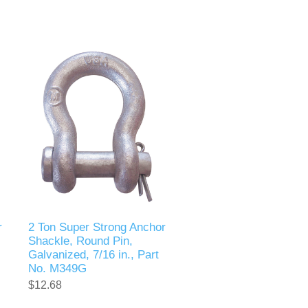
r
2 Ton Super Strong Anchor
Shackle, Round Pin,
Galvanized, 7/16 in., Part
No. M349G
$12.68