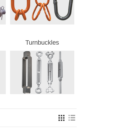
Turnbuckles