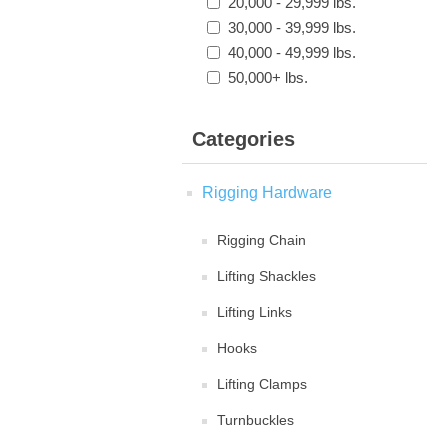
20,000 - 29,999 lbs.
30,000 - 39,999 lbs.
40,000 - 49,999 lbs.
50,000+ lbs.
Categories
Rigging Hardware
Rigging Chain
Lifting Shackles
Lifting Links
Hooks
Lifting Clamps
Turnbuckles