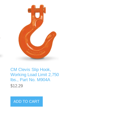
CM Clevis Slip Hook,
Working Load Limit 2,750
lbs., Part No. M904A
$12.29
ADD TO CART