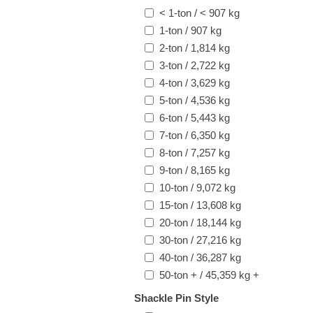
< 1-ton / < 907 kg
1-ton / 907 kg
2-ton / 1,814 kg
3-ton / 2,722 kg
4-ton / 3,629 kg
5-ton / 4,536 kg
6-ton / 5,443 kg
7-ton / 6,350 kg
8-ton / 7,257 kg
9-ton / 8,165 kg
10-ton / 9,072 kg
15-ton / 13,608 kg
20-ton / 18,144 kg
30-ton / 27,216 kg
40-ton / 36,287 kg
50-ton + / 45,359 kg +
Shackle Pin Style