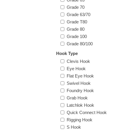
Grade 70
Grade 63/70
Grade T80
Grade 80
Grade 100
Grade 80/100
Hook Type
Clevis Hook
Eye Hook
Flat Eye Hook
Swivel Hook
Foundry Hook
Grab Hook
Latchlok Hook
Quick Connect Hook
Rigging Hook
S Hook