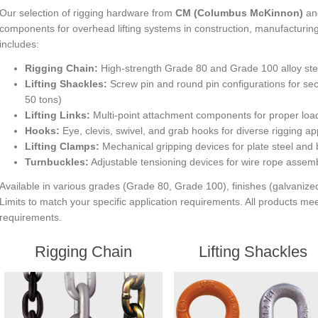
Our selection of rigging hardware from
CM (Columbus McKinnon)
and
components for overhead lifting systems in construction, manufacturing,
includes:
Rigging Chain:
High-strength Grade 80 and Grade 100 alloy steel
Lifting Shackles:
Screw pin and round pin configurations for sec
50 tons)
Lifting Links:
Multi-point attachment components for proper load 
Hooks:
Eye, clevis, swivel, and grab hooks for diverse rigging ap
Lifting Clamps:
Mechanical gripping devices for plate steel and
Turnbuckles:
Adjustable tensioning devices for wire rope assemb
Available in various grades (Grade 80, Grade 100), finishes (galvani
Limits to match your specific application requirements. All products
requirements.
Rigging Chain
Lifting Shackles