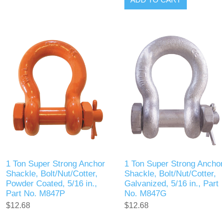
1 Ton Super Strong Anchor
1 Ton Super Strong Ancho
Shackle, Bolt/Nut/Cotter,
Shackle, Bolt/Nut/Cotter,
Powder Coated, 5/16 in.,
Galvanized, 5/16 in., Part
Part No. M847P
No. M847G
$12.68
$12.68