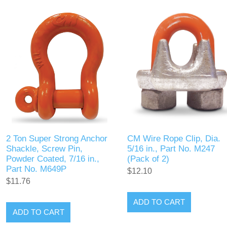
2 Ton Super Strong Anchor
CM Wire Rope Clip, Dia.
Shackle, Screw Pin,
5/16 in., Part No. M247
Powder Coated, 7/16 in.,
(Pack of 2)
Part No. M649P
$12.10
$11.76
ADD TO CART
ADD TO CART