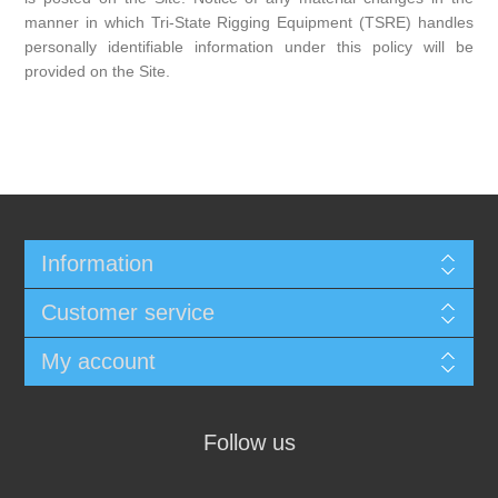
manner in which Tri-State Rigging Equipment (TSRE) handles
personally identifiable information under this policy will be
provided on the Site.
Information
Customer service
My account
Follow us