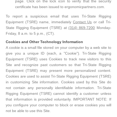
page. Click on the lock icon to verify that the security
certificate has been issued to ergonomicpartners.com.
To report a suspicious email that uses Tri-State Rigging
Equipment (TSRE) name, immediately
Contact Us
or call Tri-
State Rigging Equipment (TSRE) at
(314) 869-7200
Monday-
Friday, 8 a.m. to 5 p.m., (CT).
Cookies and Other Technology Information
A cookie is a small file stored on your computer by a web site to
give you a unique ID (each, a "Cookie"). Tri-State Rigging
Equipment (TSRE) uses Cookies to track new visitors to this
Site and recognize past customers so that Tri-State Rigging
Equipment (TSRE) may present more personalized content.
Cookies are used to assist Tri-State Rigging Equipment (TSRE)
in customizing Site information. Cookies used by this Site do
not contain any personally identifiable information. Tri-State
Rigging Equipment (TSRE) cannot identify a customer unless
that information is provided voluntarily. IMPORTANT NOTE: If
you configure your computer to block or erase cookies you will
not be able to use this Site.