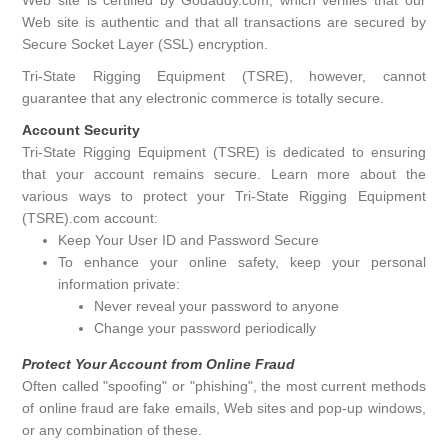
Web site is authentic and that all transactions are secured by
Secure Socket Layer (SSL) encryption.
Tri-State Rigging Equipment (TSRE), however, cannot
guarantee that any electronic commerce is totally secure.
Account Security
Tri-State Rigging Equipment (TSRE) is dedicated to ensuring
that your account remains secure. Learn more about the
various ways to protect your Tri-State Rigging Equipment
(TSRE).com account:
Keep Your User ID and Password Secure
To enhance your online safety, keep your personal
information private:
Never reveal your password to anyone
Change your password periodically
Protect Your Account from Online Fraud
Often called "spoofing" or "phishing", the most current methods
of online fraud are fake emails, Web sites and pop-up windows,
or any combination of these.