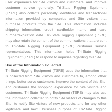
user experience for Site visitors and customers, and improve
Rigging Chain
Industrial Sawhorses
customer service generally. Tri-State Rigging Equipment
(TSRE) also collects personally identifiable and transactional
Steel Wire Rope
Custom Below the Hook Lifting Devices
information provided by companies and Site visitors that
purchase products from the Site. This information includes
Synthetic Rigging Rope
shipping information, credit cardholder name and card
number/expiration date. Tri-State Rigging Equipment (TSRE)
may also retain the content of the communications that are sent
to Tri-State Rigging Equipment (TSRE) customer service
representatives. This information helps Tri-State Rigging
Equipment (TSRE) to respond to inquiries regarding this Site.
Use of the Information Collected
Tri-State Rigging Equipment (TSRE) uses the information that
is collected from Site visitors and customers to, among other
things, better serve customers, improve the content of this Site,
and customize the shopping experience for Site visitors and
customers. Tri-State Rigging Equipment (TSRE) may also use
the information collected to notify Site visitors of changes to this
Site, to notify Site visitors of new products, and for any other
legitimate and lawful business purpose of Tri-State Rigging