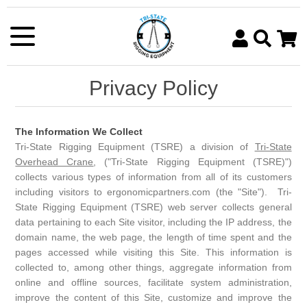
Chain Slings
Lifting & Rigging Shackles
Lifting Beams
Tire Chains
Manual Chain Hoists
OSHA Rigging Inspections
Slings
Synthetic Slings
Heavy Duty Turnbuckles
Spreader Bars/Beams
Ratchet Straps & Tie Downs
Trolleys
Crane & Hoist Repair
Hand Chain Hoists
Privacy Policy
Register
Log in
SEARCH
Wire Rope Slings
Heavy Duty Rigging Hooks
C Hooks & Coil Lifters
Cargo Nets
Electric Chain Hoists
Crane & Hoist Inspections
Ratchet Lever Hoists
Metal Mesh Lifting Slings
Oblong Master Links & Lifting Rings
Pallet Lifters
Chain Binders & Transport Chain
Hoists
The Information We Collect
Tri-State Rigging Equipment (TSRE) a division of
Tri-State
Sling Sleeves and Protectors
Coupling & Connecting Links
Lifting Tongs
Shipping Container Lifting
Overhead Crane
, ("Tri-State Rigging Equipment (TSRE)")
collects various types of information from all of its customers
Lifting Clamps
Sheet & Plate Lifters
including visitors to ergonomicpartners.com (the "Site"). Tri-
State Rigging Equipment (TSRE) web server collects general
Eye Bolts, Eye Nuts & Hoist Rings
Rotating Axis Grabs
data pertaining to each Site visitor, including the IP address, the
domain name, the web page, the length of time spent and the
Wire Rope Clips/Clamps
Drum Handling Equipment
pages accessed while visiting this Site. This information is
collected to, among other things, aggregate information from
Swage Fittings and Sleeves
Ladle Hooks & Beams
online and offline sources, facilitate system administration,
Wire Rope Thimbles
Forklift Lifting Attachments
improve the content of this Site, customize and improve the