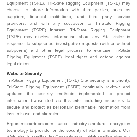
Equipment (TSRE). Tri-State Rigging Equipment (TSRE) may
choose to share information with third parties, such as
suppliers, financial institutions, and third party service
providers, and with any successor to Tri-State Rigging
Equipment (TSRE) interest. Tri-State Rigging Equipment
(TSRE) may disclose information about any Site visitor in
response to subpoenas, investigative requests (with or without
subpoena) and other legal process, to exercise Tri-State
Rigging Equipment (TSRE) legal rights and defend against
legal claims.
Website Security
Tri-State Rigging Equipment (TSRE) Site security is a priority.
Tri-State Rigging Equipment (TSRE) continually reviews and
updates the security methods implemented to protect
information transmitted via this Site, including measures to
secure and protect all personally identifiable information from
loss, misuse, and alteration.
Ergonomicpartners.com uses industry-standard encryption
technology to provide for the security of vital information. Our
Web site is certified by Godaddy.com, which verifies that our