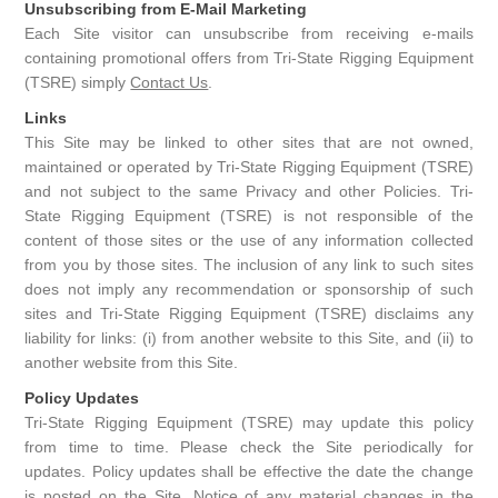
Unsubscribing from E-Mail Marketing
Each Site visitor can unsubscribe from receiving e-mails
containing promotional offers from Tri-State Rigging Equipment
(TSRE) simply
Contact Us
.
Links
This Site may be linked to other sites that are not owned,
maintained or operated by Tri-State Rigging Equipment (TSRE)
and not subject to the same Privacy and other Policies. Tri-
State Rigging Equipment (TSRE) is not responsible of the
content of those sites or the use of any information collected
from you by those sites. The inclusion of any link to such sites
does not imply any recommendation or sponsorship of such
sites and Tri-State Rigging Equipment (TSRE) disclaims any
liability for links: (i) from another website to this Site, and (ii) to
another website from this Site.
Policy Updates
Tri-State Rigging Equipment (TSRE) may update this policy
from time to time. Please check the Site periodically for
updates. Policy updates shall be effective the date the change
is posted on the Site. Notice of any material changes in the