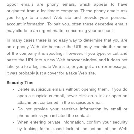
Spoof emails are phony emails, which appear to have
originated from a legitimate company. These phony emails ask
you to go to a spoof Web site and provide your personal
account information. To bait you, often these deceptive emails
may allude to an urgent matter concerning your account.
In many cases these is no easy way to determine that you are
on a phony Web site because the URL may contain the name
of the company it is spoofing. However, if you type, or cut and
paste the URL into a new Web browser window and it does not
take you to a legitimate Web site, or you get an error message,
it was probably just a cover for a fake Web site.
Security Tips
Delete suspicious emails without opening them. If you do
open a suspicious email, never click on a link or open an
attachment contained in the suspicious email.
Do not provide your sensitive information by email or
phone unless you initiated the contact.
When entering private information, confirm your security
by looking for a closed lock at the bottom of the Web