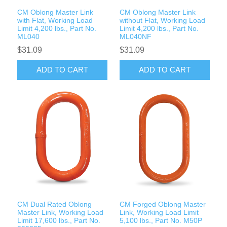
CM Oblong Master Link
CM Oblong Master Link
with Flat, Working Load
without Flat, Working Load
Limit 4,200 lbs., Part No.
Limit 4,200 lbs., Part No.
ML040
ML040NF
$31.09
$31.09
ADD TO CART
ADD TO CART
CM Dual Rated Oblong
CM Forged Oblong Master
Master Link, Working Load
Link, Working Load Limit
Limit 17,600 lbs., Part No.
5,100 lbs., Part No. M50P