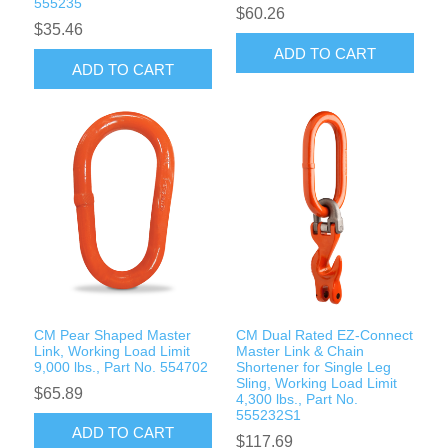
555235
$60.26
$35.46
ADD TO CART
ADD TO CART
CM Pear Shaped Master
CM Dual Rated EZ-Connect
Link, Working Load Limit
Master Link & Chain
9,000 lbs., Part No. 554702
Shortener for Single Leg
Sling, Working Load Limit
$65.89
4,300 lbs., Part No.
555232S1
ADD TO CART
$117.69