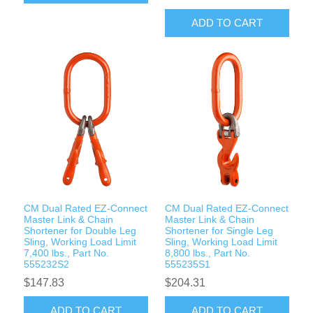
ADD TO CART
CM Dual Rated EZ-Connect
CM Dual Rated EZ-Connect
Master Link & Chain
Master Link & Chain
Shortener for Double Leg
Shortener for Single Leg
Sling, Working Load Limit
Sling, Working Load Limit
7,400 lbs., Part No.
8,800 lbs., Part No.
555232S2
555235S1
$147.83
$204.31
ADD TO CART
ADD TO CART