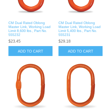
Rigging Chain
Industrial Sawhorses
Steel Wire Rope
Custom Below the Hook Lifting Devices
CM Dual Rated Oblong
CM Dual Rated Oblong
Synthetic Rigging Rope
Master Link, Working Load
Master Link, Working Load
Limit 8,600 lbs., Part No.
Limit 5,400 lbs., Part No.
555232
555231
$23.45
$29.18
ADD TO CART
ADD TO CART