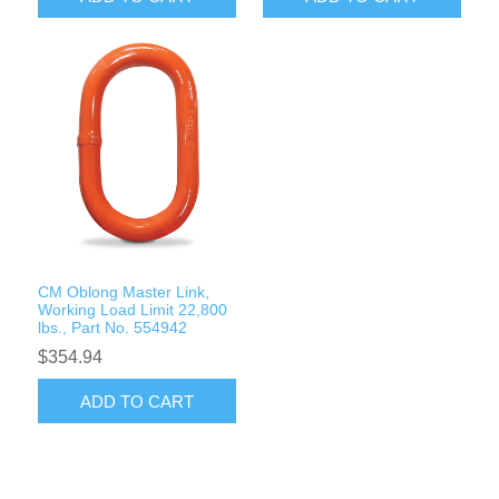
CM Oblong Master Link,
Working Load Limit 22,800
lbs., Part No. 554942
$354.94
ADD TO CART