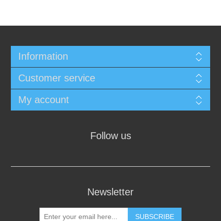
Information
Customer service
My account
Follow us
Newsletter
SUBSCRIBE