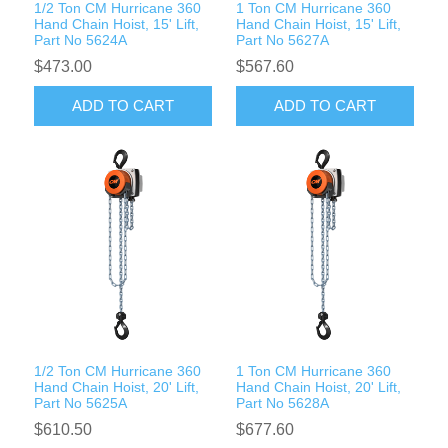
1/2 Ton CM Hurricane 360
1 Ton CM Hurricane 360
Hand Chain Hoist, 15' Lift,
Hand Chain Hoist, 15' Lift,
Part No 5624A
Part No 5627A
$473.00
$567.60
ADD TO CART
ADD TO CART
1/2 Ton CM Hurricane 360
1 Ton CM Hurricane 360
Hand Chain Hoist, 20' Lift,
Hand Chain Hoist, 20' Lift,
Part No 5625A
Part No 5628A
$610.50
$677.60