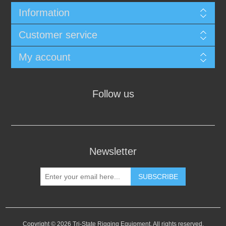
Information
Customer service
My account
Follow us
Newsletter
SUBSCRIBE
Copyright © 2026 Tri-State Rigging Equipment. All rights reserved.