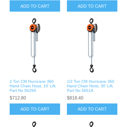
ADD TO CART
ADD TO CART
2 Ton CM Hurricane 360
1/2 Ton CM Hurricane 360
Hand Chain Hoist, 10' Lift,
Hand Chain Hoist, 30' Lift,
Part No 5629A
Part No 5651A
$712.80
$818.40
ADD TO CART
ADD TO CART