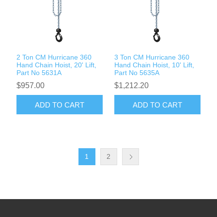
2 Ton CM Hurricane 360
3 Ton CM Hurricane 360
Hand Chain Hoist, 20' Lift,
Hand Chain Hoist, 10' Lift,
Part No 5631A
Part No 5635A
$957.00
$1,212.20
ADD TO CART
ADD TO CART
1
2