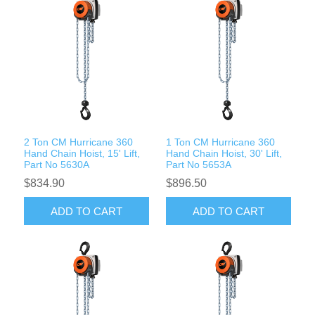
2 Ton CM Hurricane 360
1 Ton CM Hurricane 360
Hand Chain Hoist, 15' Lift,
Hand Chain Hoist, 30' Lift,
Part No 5630A
Part No 5653A
$834.90
$896.50
ADD TO CART
ADD TO CART