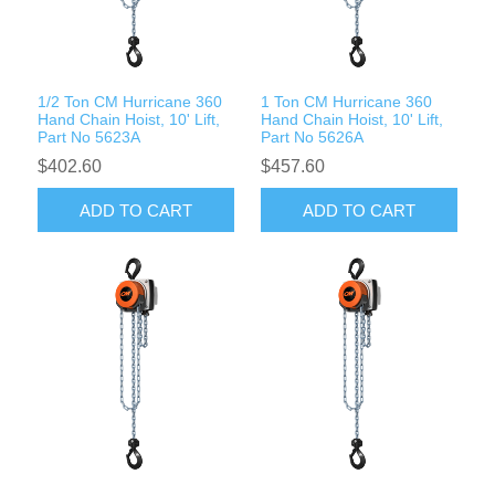
Rigging Chain
Industrial Sawhorses
Steel Wire Rope
Custom Below the Hook Lifting Devices
1/2 Ton CM Hurricane 360
1 Ton CM Hurricane 360
Synthetic Rigging Rope
Hand Chain Hoist, 10' Lift,
Hand Chain Hoist, 10' Lift,
Part No 5623A
Part No 5626A
$402.60
$457.60
ADD TO CART
ADD TO CART