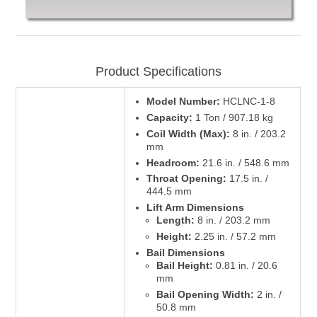
Product Specifications
Model Number:
HCLNC-1-8
Capacity:
1 Ton / 907.18 kg
Coil Width (Max):
8 in. / 203.2
mm
Headroom:
21.6 in. / 548.6 mm
Throat Opening:
17.5 in. /
444.5 mm
Lift Arm Dimensions
Length:
8 in. / 203.2 mm
Height:
2.25 in. / 57.2 mm
Bail Dimensions
Bail Height:
0.81 in. / 20.6
mm
Bail Opening Width:
2 in. /
50.8 mm