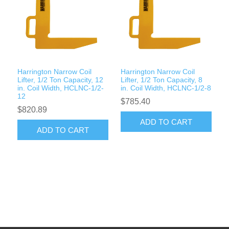
Harrington Narrow Coil
Harrington Narrow Coil
Lifter, 1/2 Ton Capacity, 12
Lifter, 1/2 Ton Capacity, 8
in. Coil Width, HCLNC-1/2-
in. Coil Width, HCLNC-1/2-8
12
$785.40
$820.89
ADD TO CART
ADD TO CART