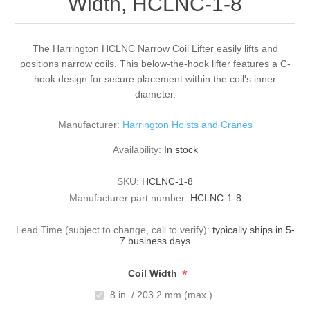
Width, HCLNC-1-8
The Harrington HCLNC Narrow Coil Lifter easily lifts and
positions narrow coils. This below-the-hook lifter features a C-
hook design for secure placement within the coil's inner
diameter.
Manufacturer:
Harrington Hoists and Cranes
Availability:
In stock
SKU:
HCLNC-1-8
Manufacturer part number:
HCLNC-1-8
Lead Time (subject to change, call to verify):
typically ships in 5-
7 business days
*
Coil Width
8 in. / 203.2 mm (max.)