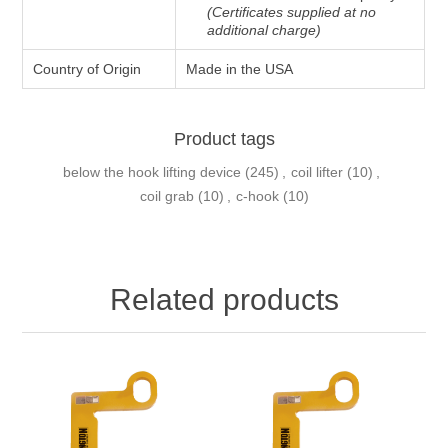
(Certificates supplied at no
additional charge)
Country of Origin
Made in the USA
Product tags
below the hook lifting device
(245)
,
coil lifter
(10)
,
coil grab
(10)
,
c-hook
(10)
Related products