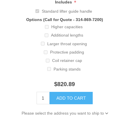
*
Includes
Standard lifter guide handle
Options (Call for Quote - 314-869-7200)
Higher capacities
Additional lengths
Larger throat opening
Protective padding
Coil retainer cap
Parking stands
$820.89
ADD TO CART
Please select the address you want to ship to