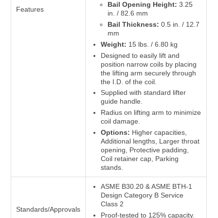
Bail Opening Height:
3.25
Features
in. / 82.6 mm
Bail Thickness:
0.5 in. / 12.7
mm
Weight:
15 lbs. / 6.80 kg
Designed to easily lift and
position narrow coils by placing
the lifting arm securely through
the I.D. of the coil.
Supplied with standard lifter
guide handle.
Radius on lifting arm to minimize
coil damage.
Options:
Higher capacities,
Additional lengths, Larger throat
opening, Protective padding,
Coil retainer cap, Parking
stands.
ASME B30.20 & ASME BTH-1
Design Category B Service
Class 2
Standards/Approvals
Proof-tested to 125% capacity.