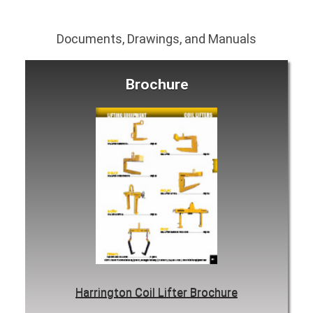
Documents, Drawings, and Manuals
Brochure
Harrington Coil Lifter Brochure