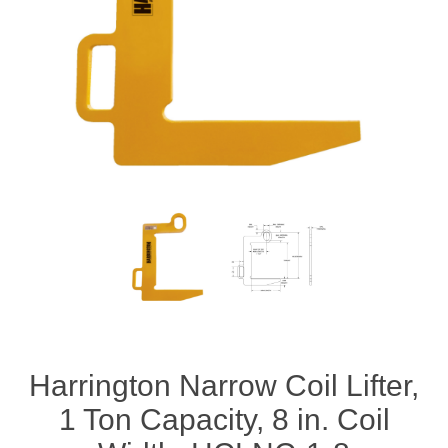
Rigging Chain
Industrial Sawhorses
Steel Wire Rope
Custom Below the Hook Lifting Devices
Synthetic Rigging Rope
Harrington Narrow Coil Lifter,
1 Ton Capacity, 8 in. Coil