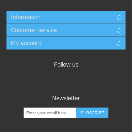
Information
Customer service
My account
Follow us
Newsletter
SUBSCRIBE