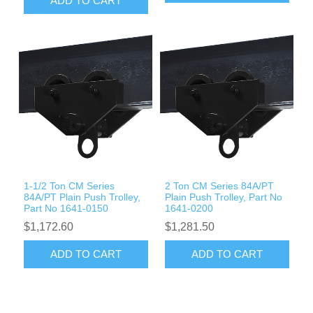
ADD TO CART
1-1/2 Ton CM Series
2 Ton CM Series 84A/PT
84A/PT Plain Push Trolley,
Plain Push Trolley, Part No
Part No 1641-0150
1641-0200
$1,172.60
$1,281.50
ADD TO CART
ADD TO CART