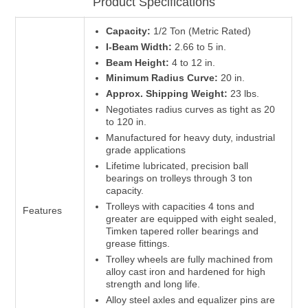
Product Specifications
Capacity:
1/2 Ton (Metric Rated)
I-Beam Width:
2.66 to 5 in.
Beam Height:
4 to 12 in.
Minimum Radius Curve:
20 in.
Approx. Shipping Weight:
23 lbs.
Negotiates radius curves as tight as 20
to 120 in.
Manufactured for heavy duty, industrial
grade applications
Lifetime lubricated, precision ball
bearings on trolleys through 3 ton
capacity.
Trolleys with capacities 4 tons and
Features
greater are equipped with eight sealed,
Timken tapered roller bearings and
grease fittings.
Trolley wheels are fully machined from
alloy cast iron and hardened for high
strength and long life.
Alloy steel axles and equalizer pins are