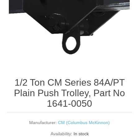
Rigging Chain
Industrial Sawhorses
Steel Wire Rope
Custom Below the Hook Lifting Devices
Synthetic Rigging Rope
1/2 Ton CM Series 84A/PT
Plain Push Trolley, Part No
1641-0050
Manufacturer:
CM (Columbus McKinnon)
Availability:
In stock