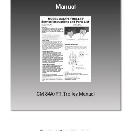
Manual
CM 84A/PT Trolley Manual