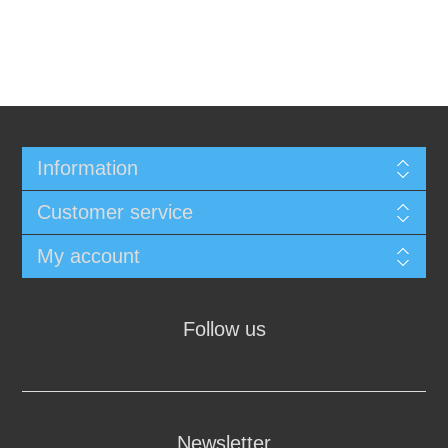
Information
Customer service
My account
Follow us
Newsletter