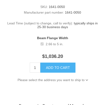
SKU:
1641-0050
Manufacturer part number:
1641-0050
Lead Time (subject to change, call to verify):
typically ships in
25-30 business days
Beam Flange Width
2.66 to 5 in.
$1,036.20
ADD TO CART
Please select the address you want to ship to