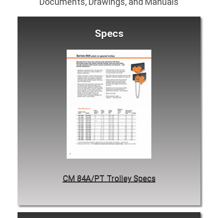
Documents, Drawings, and Manuals
Specs
CM 84A/PT Trolley Specs