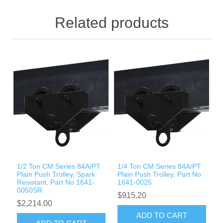
Related products
1/2 Ton CM Series 84A/PT
1/4 Ton CM Series 84A/PT
Plain Push Trolley, Spark
Plain Push Trolley, Part No
Resistant, Part No 1641-
1641-0025
0050SR
$915.20
$2,214.00
ADD TO CART