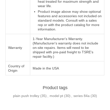
heat treated for maximum strength and
wear life.
Product image above may show optional
features and accessories not included on
standard models. Consult with a sales
rep or with the product catalog for more
information.
1-Year Manufacturer's Warranty.
(Manufacturer's warranty does not include
Warranty
on-site repairs. Items will need to be
shipped with pre-paid freight to TSRE's
repair facility.)
Country of
Made in the USA
Origin
Product tags
plain push trolley
(35)
,
model pt
(30)
,
series 84a
(30)