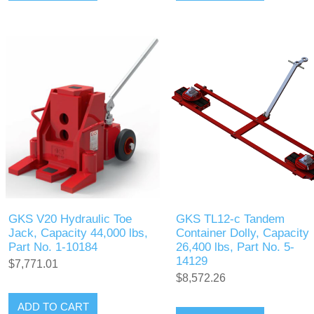
GKS V20 Hydraulic Toe
GKS TL12-c Tandem
Jack, Capacity 44,000 lbs,
Container Dolly, Capacity
Part No. 1-10184
26,400 lbs, Part No. 5-
14129
$7,771.01
$8,572.26
ADD TO CART