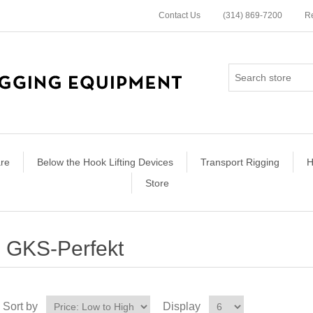
Contact Us
(314) 869-7200
Re
re
Below the Hook Lifting Devices
Transport Rigging
H
Store
GKS-Perfekt
Sort by
Display