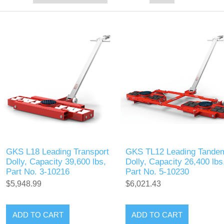
GKS L18 Leading Transport
GKS TL12 Leading Tande
Dolly, Capacity 39,600 lbs,
Dolly, Capacity 26,400 lbs
Part No. 3-10216
Part No. 5-10230
$5,948.99
$6,021.43
ADD TO CART
ADD TO CART