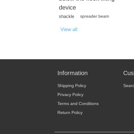
device
shackle
spreader beam
View all
Information
Cus
Shipping Policy
Sear
Privacy Policy
Terms and Conditions
Return Policy