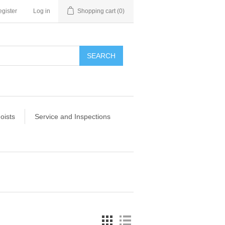
gister
Log in
Shopping cart
(0)
SEARCH
oists
Service and Inspections