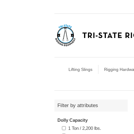
Lifting Slings
Rigging Hardwa
Filter by attributes
Dolly Capacity
1 Ton / 2,200 lbs.