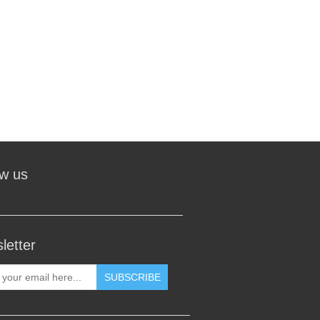
ow us
letter
SUBSCRIBE