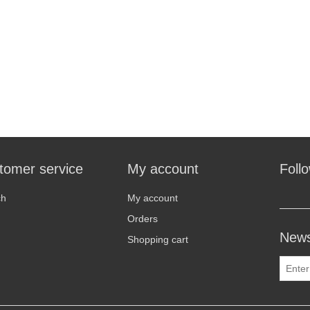
tomer service
My account
Foll
ch
My account
Orders
News
Shopping cart