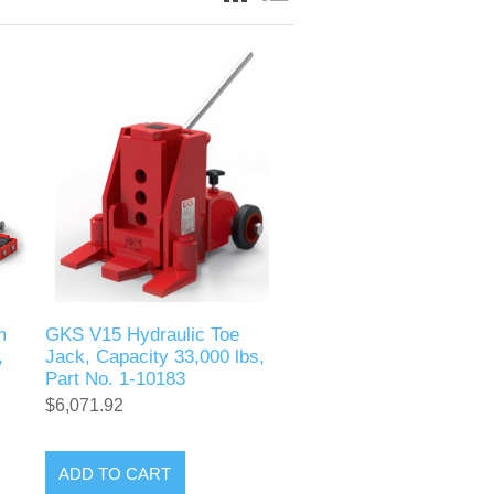
m
GKS V15 Hydraulic Toe
,
Jack, Capacity 33,000 lbs,
Part No. 1-10183
$6,071.92
ADD TO CART