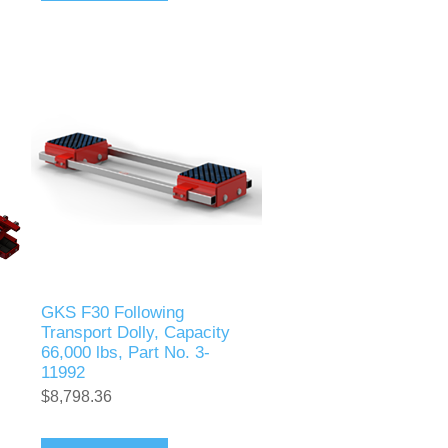
GKS F30 Following
Transport Dolly, Capacity
66,000 lbs, Part No. 3-
11992
$8,798.36