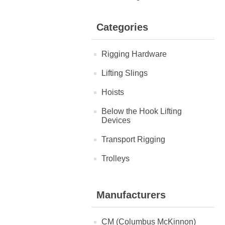
Categories
Rigging Hardware
Lifting Slings
Hoists
Below the Hook Lifting
Devices
Transport Rigging
Trolleys
Manufacturers
CM (Columbus McKinnon)