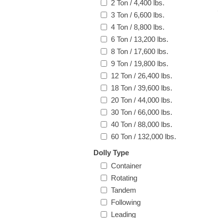
2 Ton / 4,400 lbs.
3 Ton / 6,600 lbs.
4 Ton / 8,800 lbs.
6 Ton / 13,200 lbs.
8 Ton / 17,600 lbs.
9 Ton / 19,800 lbs.
12 Ton / 26,400 lbs.
18 Ton / 39,600 lbs.
20 Ton / 44,000 lbs.
30 Ton / 66,000 lbs.
40 Ton / 88,000 lbs.
60 Ton / 132,000 lbs.
Dolly Type
Container
Rotating
Tandem
Following
Leading