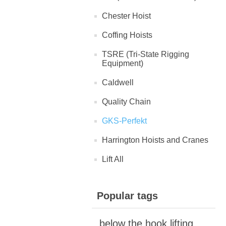
Chester Hoist
Coffing Hoists
TSRE (Tri-State Rigging
Equipment)
Caldwell
Quality Chain
GKS-Perfekt
Harrington Hoists and Cranes
Lift All
Popular tags
below the hook lifting