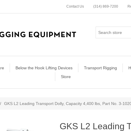
Contact Us
(314) 869-7200
Re
re
Below the Hook Lifting Devices
Transport Rigging
H
Store
ribute value
/
GKS L2 Leading Transport Dolly, Capacity 4,400 lbs, Part No. 3-102
GKS L2 Leading Tr