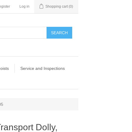
gister
Log in
Shopping cart
(0)
SEARCH
oists
Service and Inspections
05
ansport Dolly,