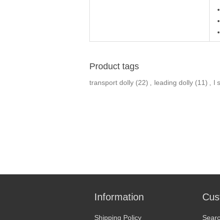
Product tags
transport dolly
(22)
,
leading dolly
(11)
,
l 
Information
Cus
Shipping Policy
Sear