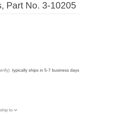
s, Part No. 3-10205
rify):
typically ships in 5-7 business days
ship to