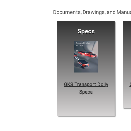
Documents, Drawings, and Manu
Specs
GKS Transport Dolly
Specs