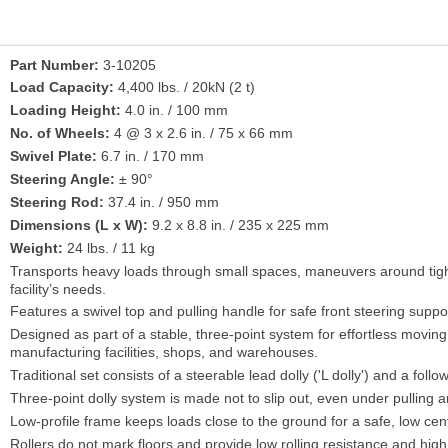
Part Number:
3-10205
Load Capacity:
4,400 lbs. / 20kN (2 t)
Loading Height:
4.0 in. / 100 mm
No. of Wheels:
4 @ 3 x 2.6 in. / 75 x 66 mm
Swivel Plate:
6.7 in. / 170 mm
Steering Angle:
± 90°
Steering Rod:
37.4 in. / 950 mm
Dimensions (L x W):
9.2 x 8.8 in. / 235 x 225 mm
Weight:
24 lbs. / 11 kg
Transports heavy loads through small spaces, maneuvers around tight
facility’s needs.
Features a swivel top and pulling handle for safe front steering supp
Designed as part of a stable, three-point system for effortless moving 
manufacturing facilities, shops, and warehouses.
Traditional set consists of a steerable lead dolly ('L dolly') and a followi
Three-point dolly system is made not to slip out, even under pulling a
Low-profile frame keeps loads close to the ground for a safe, low cen
Rollers do not mark floors and provide low rolling resistance and high s