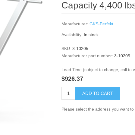
Capacity 4,400 lb
Manufacturer:
GKS-Perfekt
Availability:
In stock
SKU:
3-10205
Manufacturer part number:
3-10205
Lead Time (subject to change, call to ve
$926.37
ADD TO CART
Please select the address you want to 