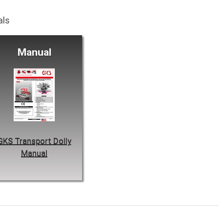
als
Manual
GKS Transport Dolly
Manual