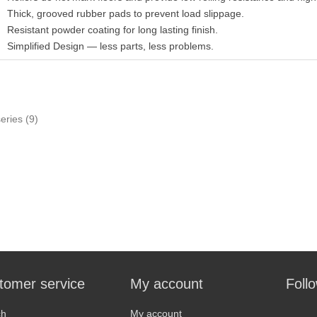
Thick, grooved rubber pads to prevent load slippage.
Resistant powder coating for long lasting finish.
Simplified Design — less parts, less problems.
series
(9)
tomer service
My account
Foll
ch
My account