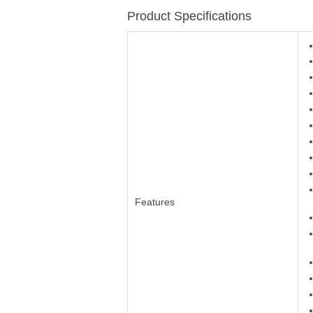
Product Specifications
Features