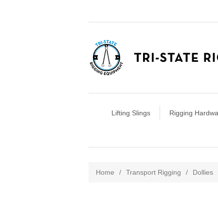
Lifting Slings
Rigging Hardwa
Attribute name
Att
Home
/
Transport Rigging
/
Dollies