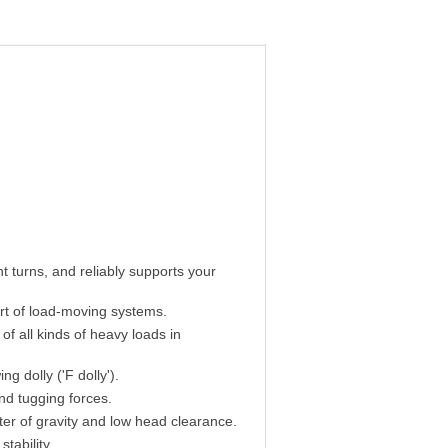
 turns, and reliably supports your
ort of load-moving systems.
of all kinds of heavy loads in
ng dolly ('F dolly').
nd tugging forces.
ter of gravity and low head clearance.
tability.