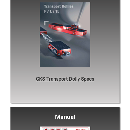
GKS Transport Dolly Specs
Manual