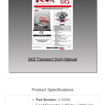
GKS Transport Dolly Manual
Product Specifications
Part Number:
3-10204
Load Capacity:
4,400 lbs. / 20kN (2 t)