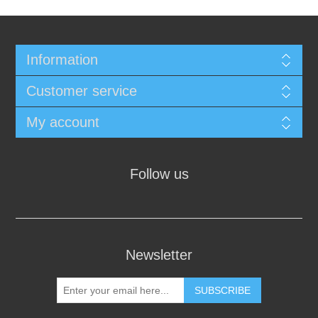
Information
Customer service
My account
Follow us
Newsletter
SUBSCRIBE