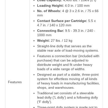
Loading Height:
4.0 in. / 100 mm
No. of Wheels:
4 @ 3 x 2.6 in. / 75 x 66
mm
Contact Surface per Cartridge:
5.5 x
4.7 in. / 140 x 120 mm
Connecting Bar:
9.5 - 39.3 in. / 240 -
1000 mm
Weight:
27 lbs. / 12 kg
Straight-line dolly that serves as the
stable rear axle of load-moving systems.
Features a connection bar (included with
purchase) that can be adjusted to
distribute weight and fit under heavy
loads of a wide range of widths.
Designed as part of a stable, three-point
system for effortless moving of all kinds
Features
of heavy loads in manufacturing facilities,
shops, and warehouses.
Traditional set consists of a steerable
lead dolly ('L dolly') and a following dolly
('F dolly').
Three-point dolly system is made not to