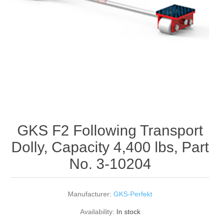
Rigging Chain
Industrial Sawhorses
Steel Wire Rope
Custom Below the Hook Lifting Devices
Synthetic Rigging Rope
GKS F2 Following Transport
Dolly, Capacity 4,400 lbs, Part
No. 3-10204
Manufacturer:
GKS-Perfekt
Availability:
In stock