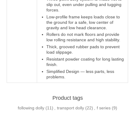
slip out, even under pulling and tugging
forces.
Low-profile frame keeps loads close to
the ground for a safe, low center of
gravity and low head clearance.
Rollers do not mark floors and provide
low rolling resistance and high stability.
Thick, grooved rubber pads to prevent
load slippage.
Resistant powder coating for long lasting
finish.
Simplified Design — less parts, less
problems.
Product tags
following dolly
(11)
,
transport dolly
(22)
,
f series
(9)