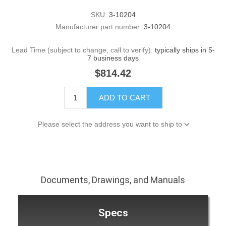
SKU:
3-10204
Manufacturer part number:
3-10204
Lead Time (subject to change, call to verify):
typically ships in 5-
7 business days
$814.42
ADD TO CART
Please select the address you want to ship to
Documents, Drawings, and Manuals
Specs