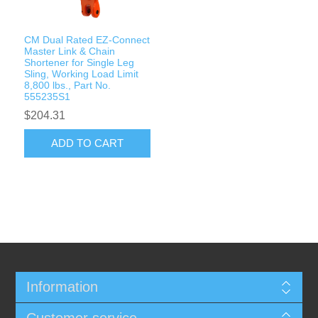
CM Dual Rated EZ-Connect
Master Link & Chain
Shortener for Single Leg
Sling, Working Load Limit
8,800 lbs., Part No.
555235S1
$204.31
ADD TO CART
Information
Customer service