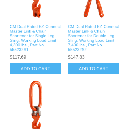
Rigging Chain
Industrial Sawhorses
Steel Wire Rope
Custom Below the Hook Lifting Devices
CM Dual Rated EZ-Connect
CM Dual Rated EZ-Connect
Synthetic Rigging Rope
Master Link & Chain
Master Link & Chain
Shortener for Single Leg
Shortener for Double Leg
Sling, Working Load Limit
Sling, Working Load Limit
4,300 lbs., Part No.
7,400 lbs., Part No.
555232S1
555232S2
$117.69
$147.83
ADD TO CART
ADD TO CART