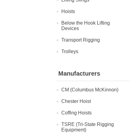
Hoists
Below the Hook Lifting
Devices
Transport Rigging
Trolleys
Manufacturers
CM (Columbus McKinnon)
Chester Hoist
Coffing Hoists
TSRE (Tri-State Rigging
Equipment)