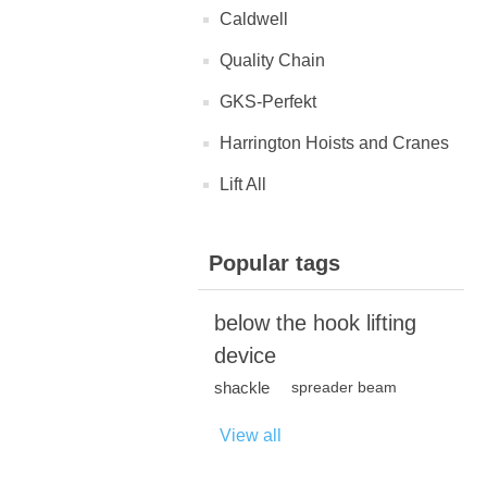
Caldwell
Quality Chain
GKS-Perfekt
Harrington Hoists and Cranes
Lift All
Popular tags
below the hook lifting
device
shackle
spreader beam
View all