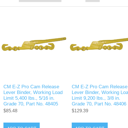
CM E-Z Pro Cam Release
CM E-Z Pro Cam Release
Lever Binder, Working Load
Lever Binder, Working Lo
Limit 5,400 lbs., 5/16 in.
Limit 9,200 lbs., 3/8 in.
Grade 70, Part No. 48405
Grade 70, Part No. 48406
$85.48
$129.39