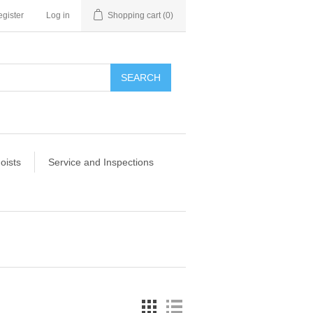
gister
Log in
Shopping cart
(0)
SEARCH
oists
Service and Inspections