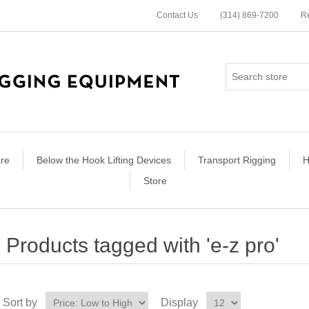
Contact Us
(314) 869-7200
Re
re
Below the Hook Lifting Devices
Transport Rigging
H
Store
Products tagged with 'e-z pro'
Sort by
Display