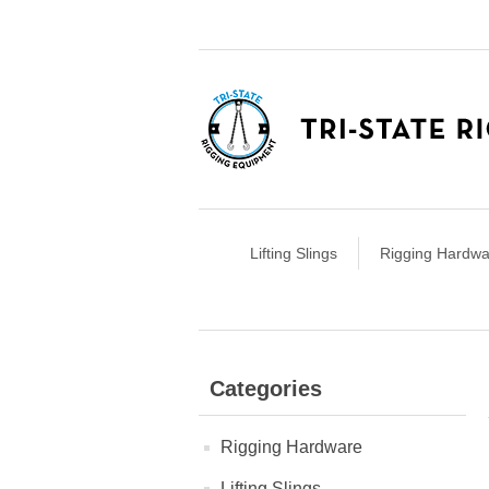
Lifting Slings
Rigging Hardwa
Categories
Rigging Hardware
Lifting Slings