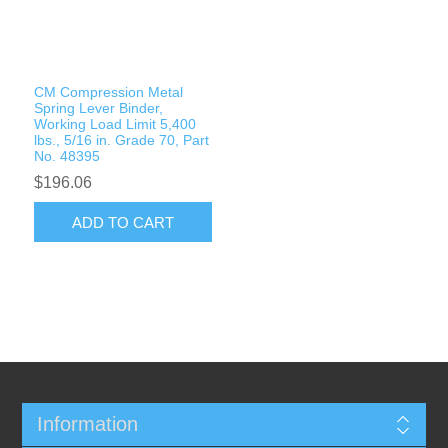
Rigging Chain
Industrial Sawhorses
Steel Wire Rope
Custom Below the Hook Lifting Devices
CM Compression Metal
Synthetic Rigging Rope
Spring Lever Binder,
Working Load Limit 5,400
lbs., 5/16 in. Grade 70, Part
No. 48395
$196.06
ADD TO CART
Information