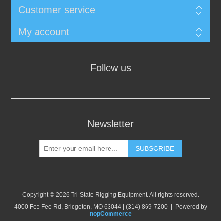
Customer service
My account
Follow us
Newsletter
SUBSCRIBE
Copyright © 2026 Tri-State Rigging Equipment. All rights reserved.
4000 Fee Fee Rd, Bridgeton, MO 63044 | (314) 869-7200 | Powered by
nopCommerce