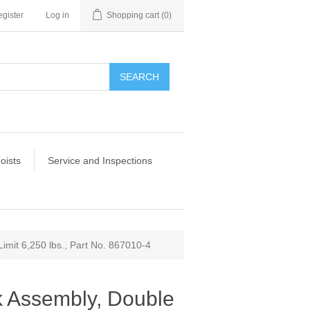
gister
Log in
Shopping cart
(0)
SEARCH
oists
Service and Inspections
mit 6,250 lbs., Part No. 867010-4
 Assembly, Double