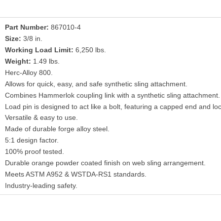
Part Number:
867010-4
Size:
3/8 in.
Working Load Limit:
6,250 lbs.
Weight:
1.49 lbs.
Herc-Alloy 800.
Allows for quick, easy, and safe synthetic sling attachment.
Combines Hammerlok coupling link with a synthetic sling attachment.
Load pin is designed to act like a bolt, featuring a capped end and loc
Versatile & easy to use.
Made of durable forge alloy steel.
5:1 design factor.
100% proof tested.
Durable orange powder coated finish on web sling arrangement.
Meets ASTM A952 & WSTDA-RS1 standards.
Industry-leading safety.