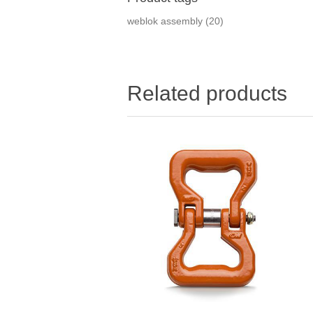
weblok assembly
(20)
Related products