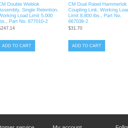
CM Double Weblok
CM Dual Rated Hammerlok
Assembly, Single Retention,
Coupling Link, Working Loa
Working Load Limit 5,000
Limit 8,800 lbs., Part No.
lbs., Part No. 877010-2
667038-2
$247.14
$31.70
ADD TO CART
ADD TO CART
tomer service
My account
Foll