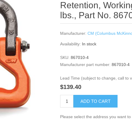
Retention, Workin
lbs., Part No. 867
Manufacturer:
CM (Columbus McKinn
Availability:
In stock
SKU:
867010-4
Manufacturer part number:
867010-4
Lead Time (subject to change, call to ve
$139.40
ADD TO CART
Please select the address you want to 