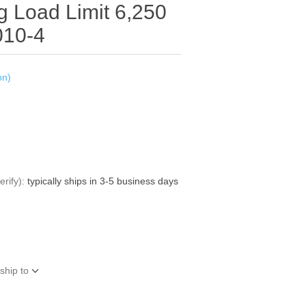
g Load Limit 6,250
010-4
on)
rify):
typically ships in 3-5 business days
ship to