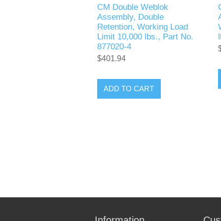
CM Double Weblok
Assembly, Double
Retention, Working Load
Limit 10,000 lbs., Part No.
877020-4
$401.94
ADD TO CART
Information
Cus