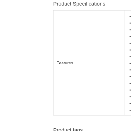
Product Specifications
Features
Product tags