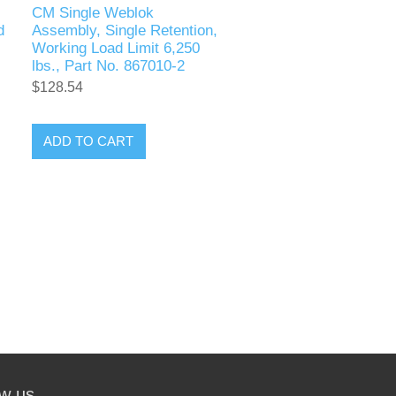
CM Single Weblok
d
Assembly, Single Retention,
Working Load Limit 6,250
lbs., Part No. 867010-2
$128.54
ADD TO CART
ow us