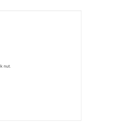
k nut.