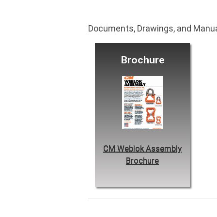
Documents, Drawings, and Manu
Brochure
CM Weblok Assembly
Brochure