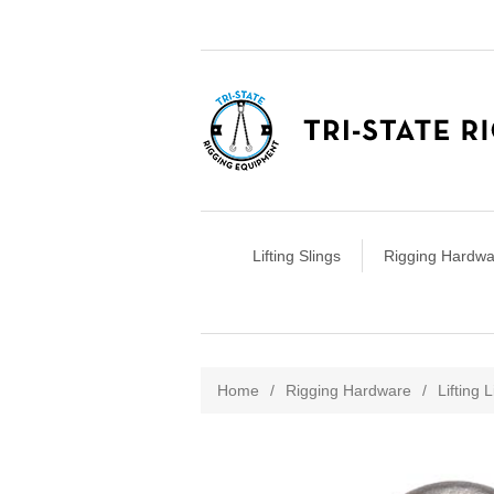
Lifting Slings
Rigging Hardwa
Attribute name
Att
Home
/
Rigging Hardware
/
Lifting 