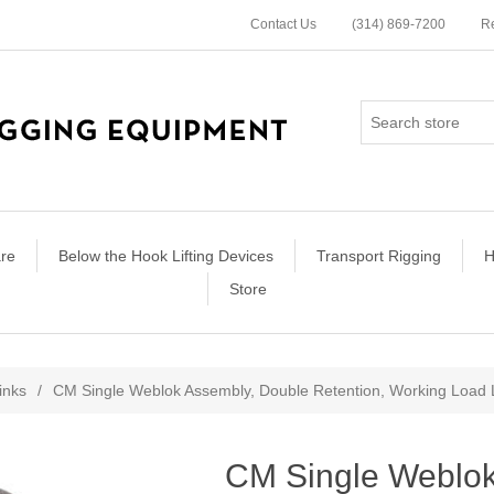
Contact Us
(314) 869-7200
Re
re
Below the Hook Lifting Devices
Transport Rigging
H
Store
ribute value
Links
/
CM Single Weblok Assembly, Double Retention, Working Load Li
CM Single Weblok