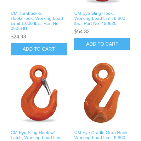
CM Turnbuckle,
CM Eye Sling Hook,
Hook/Hook, Working Load
Working Load Limit 8,800
Limit 1,000 lbs., Part No.
lbs., Part No. 458625
0606HH
$54.32
$24.93
ADD TO CART
ADD TO CART
CM Eye Sling Hook w/
CM Eye Cradle Grab Hook,
Latch, Working Load Limit
Working Load Limit 8,800