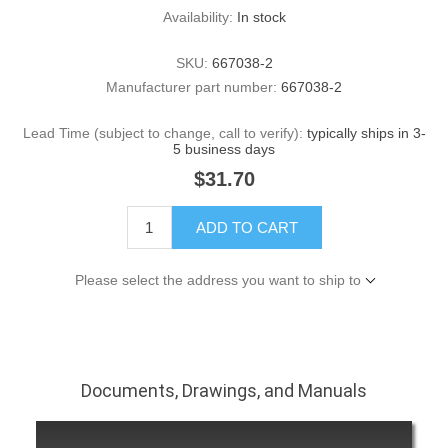
Availability:
In stock
SKU:
667038-2
Manufacturer part number:
667038-2
Lead Time (subject to change, call to verify):
typically ships in 3-
5 business days
$31.70
ADD TO CART
Please select the address you want to ship to
Documents, Drawings, and Manuals