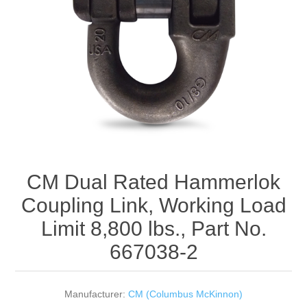
Rigging Chain
Industrial Sawhorses
Steel Wire Rope
Custom Below the Hook Lifting Devices
Synthetic Rigging Rope
CM Dual Rated Hammerlok
Coupling Link, Working Load
Limit 8,800 lbs., Part No.
667038-2
Manufacturer:
CM (Columbus McKinnon)