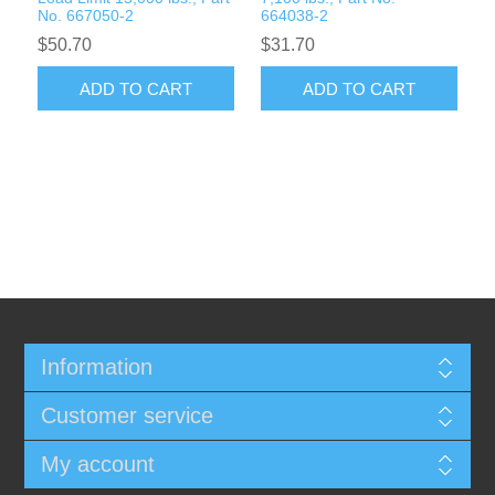
No. 667050-2
664038-2
$50.70
$31.70
ADD TO CART
ADD TO CART
Information
Customer service
My account