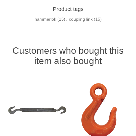
Product tags
hammerlok
(15)
,
coupling link
(15)
Customers who bought this
item also bought