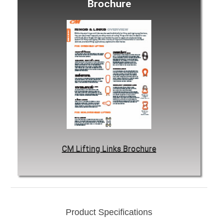
Brochure
CM Lifting Links Brochure
Product Specifications