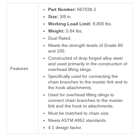
Part Number:
667038-2
Size:
3/8 in.
Working Load Limit:
8,800 lbs.
Weight:
0.84 lbs.
Dual Rated.
Meets the strength levels of Grade 80
and 100.
Constructed of drop forged alloy steel
and used primarily in the construction of
Features
overhead lifting slings.
Specifically used for connecting the
chain branches to the master link and to
the hook attachments.
Used for overhead lifting slings to
connect chain branches to the master
link and the hook to attachments.
Must be matched to chain size.
Meets ASTM A952 standards.
4:1 design factor.