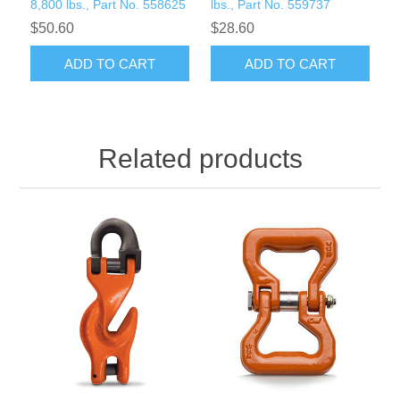
8,800 lbs., Part No. 558625
lbs., Part No. 559737
$50.60
$28.60
ADD TO CART
ADD TO CART
Related products