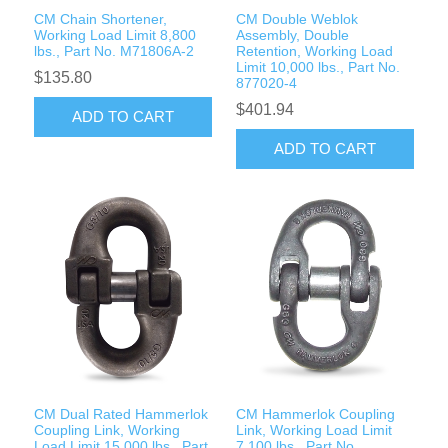
CM Chain Shortener,
CM Double Weblok
Working Load Limit 8,800
Assembly, Double
lbs., Part No. M71806A-2
Retention, Working Load
Limit 10,000 lbs., Part No.
$135.80
877020-4
$401.94
ADD TO CART
ADD TO CART
CM Dual Rated Hammerlok
CM Hammerlok Coupling
Coupling Link, Working
Link, Working Load Limit
Load Limit 15,000 lbs., Part
7,100 lbs., Part No.