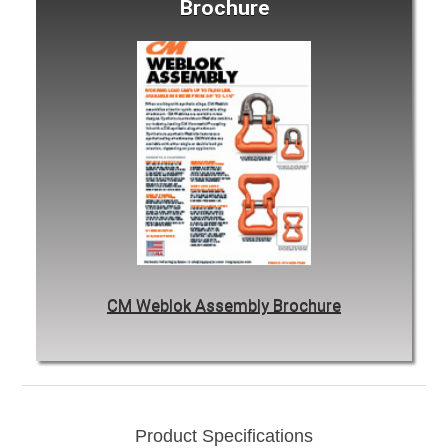
Brochure
CM Weblok Assembly Brochure
Product Specifications