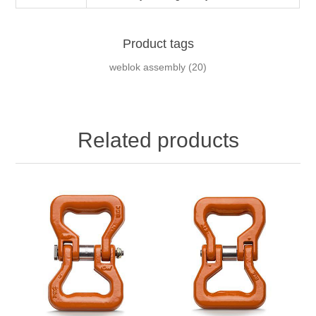
Product tags
weblok assembly
(20)
Related products