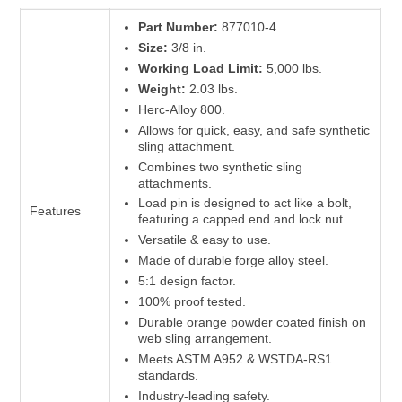
Part Number:
877010-4
Size:
3/8 in.
Working Load Limit:
5,000 lbs.
Weight:
2.03 lbs.
Herc-Alloy 800.
Allows for quick, easy, and safe synthetic
sling attachment.
Combines two synthetic sling
attachments.
Load pin is designed to act like a bolt,
Features
featuring a capped end and lock nut.
Versatile & easy to use.
Made of durable forge alloy steel.
5:1 design factor.
100% proof tested.
Durable orange powder coated finish on
web sling arrangement.
Meets ASTM A952 & WSTDA-RS1
standards.
Industry-leading safety.