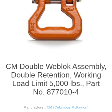
Rigging Chain
Industrial Sawhorses
Steel Wire Rope
Custom Below the Hook Lifting Devices
Synthetic Rigging Rope
CM Double Weblok Assembly,
Double Retention, Working
Load Limit 5,000 lbs., Part
No. 877010-4
Manufacturer:
CM (Columbus McKinnon)