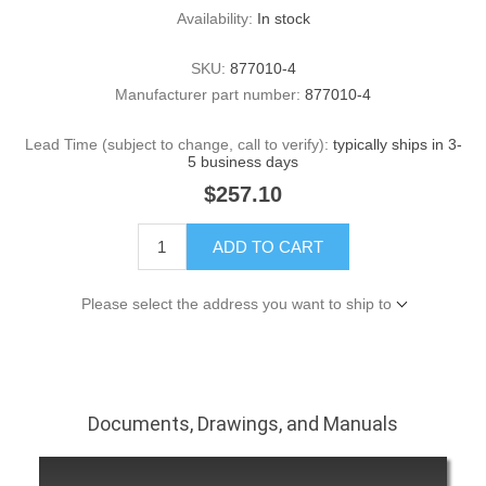
Availability:
In stock
SKU:
877010-4
Manufacturer part number:
877010-4
Lead Time (subject to change, call to verify):
typically ships in 3-
5 business days
$257.10
ADD TO CART
Please select the address you want to ship to
Documents, Drawings, and Manuals