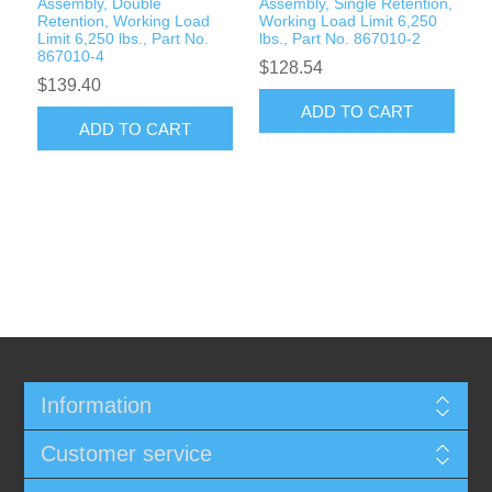
Assembly, Double
Assembly, Single Retention,
Retention, Working Load
Working Load Limit 6,250
Limit 6,250 lbs., Part No.
lbs., Part No. 867010-2
867010-4
$128.54
$139.40
ADD TO CART
ADD TO CART
Information
Customer service