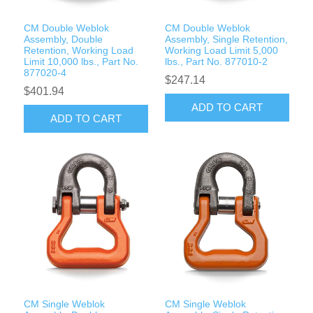
CM Double Weblok
CM Double Weblok
Assembly, Double
Assembly, Single Retention,
Retention, Working Load
Working Load Limit 5,000
Limit 10,000 lbs., Part No.
lbs., Part No. 877010-2
877020-4
$247.14
$401.94
ADD TO CART
ADD TO CART
CM Single Weblok
CM Single Weblok