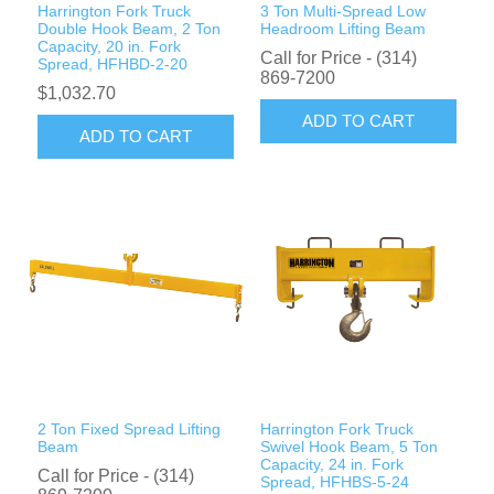
Harrington Fork Truck
3 Ton Multi-Spread Low
Double Hook Beam, 2 Ton
Headroom Lifting Beam
Capacity, 20 in. Fork
Call for Price - (314)
Spread, HFHBD-2-20
869-7200
$1,032.70
ADD TO CART
ADD TO CART
2 Ton Fixed Spread Lifting
Harrington Fork Truck
Beam
Swivel Hook Beam, 5 Ton
Capacity, 24 in. Fork
Call for Price - (314)
Spread, HFHBS-5-24