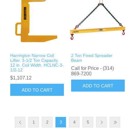
Harrington Narrow Coil
2 Ton Fixed Spreader
Lifter, 3-1/2 Ton Capacity,
Beam
12 in. Coil Width, HCLNC-3-
Call for Price - (314)
1/2-12
869-7200
$1,107.12
ADD TO CART
ADD TO CART
1
2
3
4
5