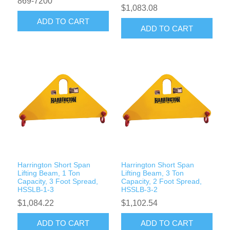
869-7200
$1,083.08
ADD TO CART
ADD TO CART
Harrington Short Span
Harrington Short Span
Lifting Beam, 1 Ton
Lifting Beam, 3 Ton
Capacity, 3 Foot Spread,
Capacity, 2 Foot Spread,
HSSLB-1-3
HSSLB-3-2
$1,084.22
$1,102.54
ADD TO CART
ADD TO CART