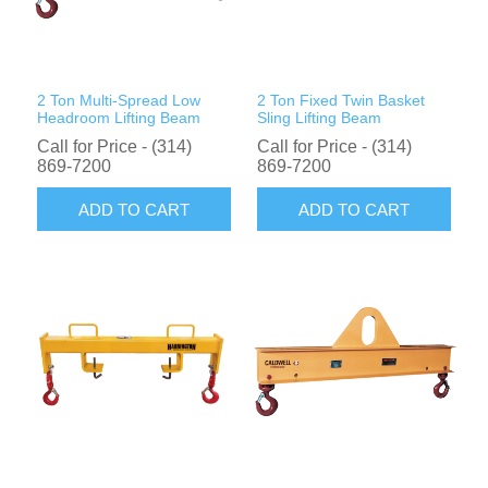
Rigging Chain
Industrial Sawhorses
Steel Wire Rope
Custom Below the Hook Lifting Devices
2 Ton Multi-Spread Low
2 Ton Fixed Twin Basket
Synthetic Rigging Rope
Headroom Lifting Beam
Sling Lifting Beam
Call for Price - (314)
Call for Price - (314)
869-7200
869-7200
ADD TO CART
ADD TO CART