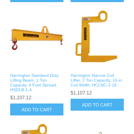
Harrington Standard Duty
Harrington Narrow Coil
Lifting Beam, 1 Ton
Lifter, 2 Ton Capacity, 16 in.
Capacity, 4 Foot Spread,
Coil Width, HCLNC-2-16
HSDLB-1-4
$1,107.12
$1,107.12
ADD TO CART
ADD TO CART