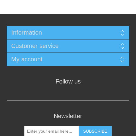
Information
Customer service
My account
Follow us
Newsletter
SUBSCRIBE