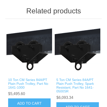
Related products
10 Ton CM Series 84A/PT
5 Ton CM Series 84A/PT
Plain Push Trolley, Part No
Plain Push Trolley, Spark
1641-1000
Resistant, Part No 1641-
0500SR
$5,495.60
$6,093.34
ADD TO CART