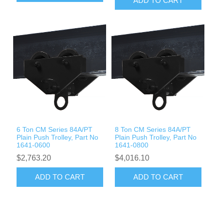
ADD TO CART
6 Ton CM Series 84A/PT
8 Ton CM Series 84A/PT
Plain Push Trolley, Part No
Plain Push Trolley, Part No
1641-0600
1641-0800
$2,763.20
$4,016.10
ADD TO CART
ADD TO CART