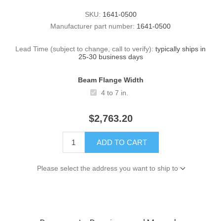
SKU:
1641-0500
Manufacturer part number:
1641-0500
Lead Time (subject to change, call to verify):
typically ships in
25-30 business days
Beam Flange Width
4 to 7 in.
$2,763.20
ADD TO CART
Please select the address you want to ship to