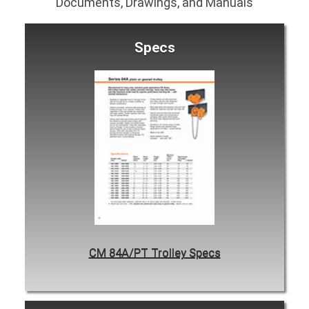
Documents, Drawings, and Manuals
Specs
CM 84A/PT Trolley Specs