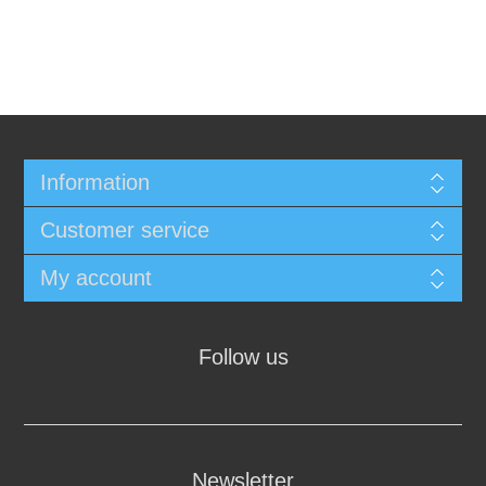
Information
Customer service
My account
Follow us
Newsletter