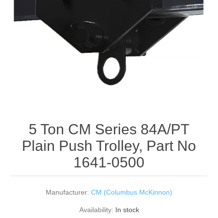
Rigging Chain
Industrial Sawhorses
Steel Wire Rope
Custom Below the Hook Lifting Devices
Synthetic Rigging Rope
5 Ton CM Series 84A/PT
Plain Push Trolley, Part No
1641-0500
Manufacturer:
CM (Columbus McKinnon)
Availability:
In stock