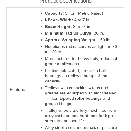
Product Specifications
Capacity:
5 Ton (Metric Rated)
I-Beam Width:
4 to 7 in.
Beam Height:
8 to 24 in.
Minimum Radius Curve:
36 in.
Approx. Shipping Weight:
160 lbs.
Negotiates radius curves as tight as 20
to 120 in.
Manufactured for heavy duty, industrial
grade applications
Lifetime lubricated, precision ball
bearings on trolleys through 3 ton
capacity.
Trolleys with capacities 4 tons and
Features
greater are equipped with eight sealed,
Timken tapered roller bearings and
grease fittings.
Trolley wheels are fully machined from
alloy cast iron and hardened for high
strength and long life.
Alloy steel axles and equalizer pins are