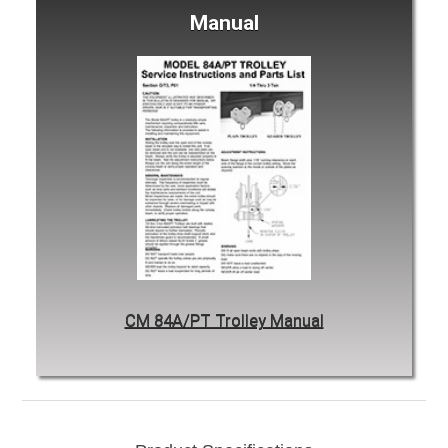
Manual
CM 84A/PT Trolley Manual