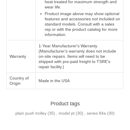
heat treated for maximum strength and
wear life.
Product image above may show optional
features and accessories not included on
standard models. Consult with a sales
rep or with the product catalog for more
information.
1-Year Manufacturer's Warranty.
(Manufacturer's warranty does not include
Warranty
on-site repairs. Items will need to be
shipped with pre-paid freight to TSRE's
repair facility.)
Country of
Made in the USA
Origin
Product tags
plain push trolley
(35)
,
model pt
(30)
,
series 84a
(30)