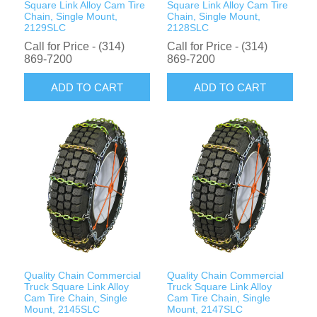
Square Link Alloy Cam Tire
Square Link Alloy Cam Tire
Chain, Single Mount,
Chain, Single Mount,
2129SLC
2128SLC
Call for Price - (314)
Call for Price - (314)
869-7200
869-7200
ADD TO CART
ADD TO CART
Quality Chain Commercial
Quality Chain Commercial
Truck Square Link Alloy
Truck Square Link Alloy
Cam Tire Chain, Single
Cam Tire Chain, Single
Mount, 2145SLC
Mount, 2147SLC