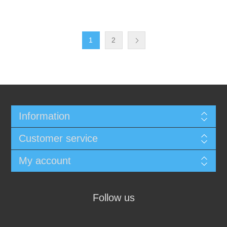
1
2
Information
Customer service
My account
Follow us