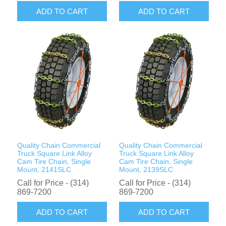
ADD TO CART
ADD TO CART
Quality Chain Commercial
Quality Chain Commercial
Truck Square Link Alloy
Truck Square Link Alloy
Cam Tire Chain, Single
Cam Tire Chain, Single
Mount, 2141SLC
Mount, 2139SLC
Call for Price - (314)
Call for Price - (314)
869-7200
869-7200
ADD TO CART
ADD TO CART