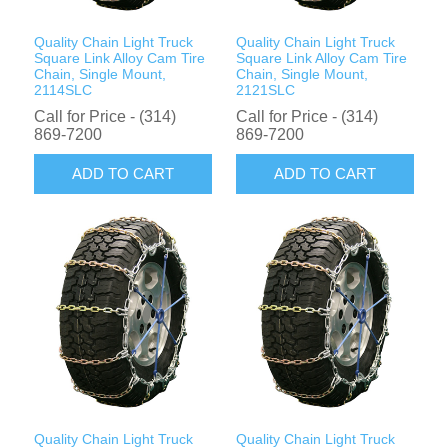
Quality Chain Light Truck
Quality Chain Light Truck
Square Link Alloy Cam Tire
Square Link Alloy Cam Tire
Chain, Single Mount,
Chain, Single Mount,
2114SLC
2121SLC
Call for Price - (314)
Call for Price - (314)
869-7200
869-7200
ADD TO CART
ADD TO CART
Quality Chain Light Truck
Quality Chain Light Truck