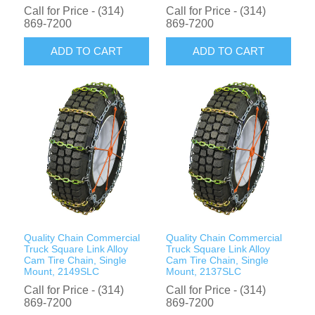
Call for Price - (314)
Call for Price - (314)
869-7200
869-7200
ADD TO CART
ADD TO CART
Quality Chain Commercial
Quality Chain Commercial
Truck Square Link Alloy
Truck Square Link Alloy
Cam Tire Chain, Single
Cam Tire Chain, Single
Mount, 2149SLC
Mount, 2137SLC
Call for Price - (314)
Call for Price - (314)
869-7200
869-7200