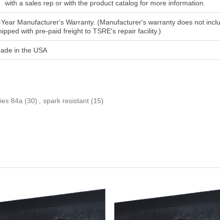
with a sales rep or with the product catalog for more information.
-Year Manufacturer's Warranty. (Manufacturer's warranty does not includ
hipped with pre-paid freight to TSRE's repair facility.)
ade in the USA
ies 84a
(30)
,
spark resistant
(15)