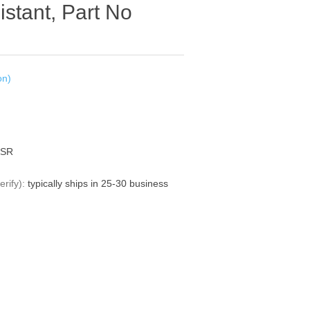
istant, Part No
on)
0SR
rify):
typically ships in 25-30 business