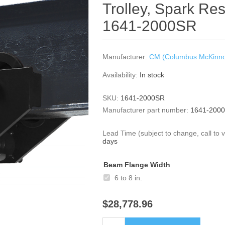
Trolley, Spark Res
1641-2000SR
Manufacturer:
CM (Columbus McKinn
Availability:
In stock
SKU:
1641-2000SR
Manufacturer part number:
1641-200
Lead Time (subject to change, call to ve
days
Beam Flange Width
6 to 8 in.
$28,778.96