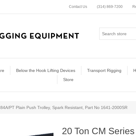
Contact Us
(314) 869-7200
Re
re
Below the Hook Lifting Devices
Transport Rigging
H
Store
ribute value
84A/PT Plain Push Trolley, Spark Resistant, Part No 1641-2000SR
20 Ton CM Series