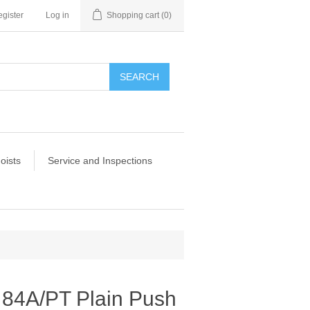
gister
Log in
Shopping cart
(0)
SEARCH
oists
Service and Inspections
 84A/PT Plain Push