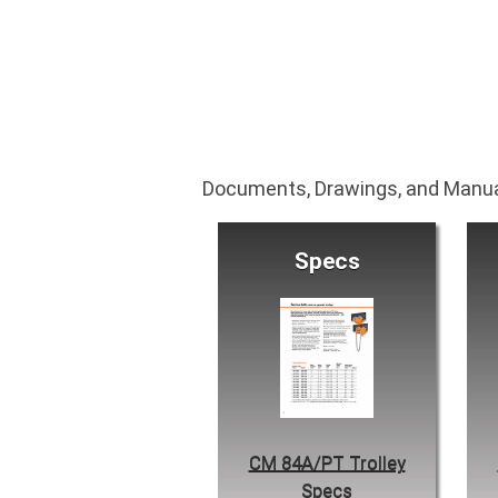
Documents, Drawings, and Manu
Specs
CM 84A/PT Trolley
Specs