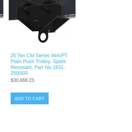
25 Ton CM Series 84A/PT
Plain Push Trolley, Spark
Resistant, Part No 1631-
2500SR
$30,668.23
ADD TO CART