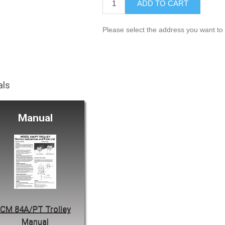
ADD TO CART
Please select the address you want to 
als
Manual
CM 84A/PT Trolley
Manual