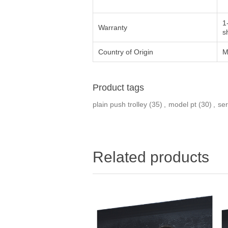
1
Warranty
s
Country of Origin
M
Product tags
plain push trolley
(35)
,
model pt
(30)
,
ser
Related products