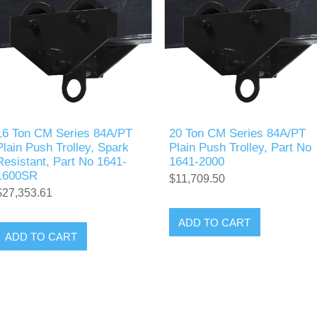
16 Ton CM Series 84A/PT
20 Ton CM Series 84A/PT
Plain Push Trolley, Spark
Plain Push Trolley, Part No
Resistant, Part No 1641-
1641-2000
1600SR
$11,709.50
$27,353.61
ADD TO CART
ADD TO CART