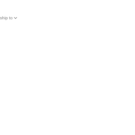
ship to