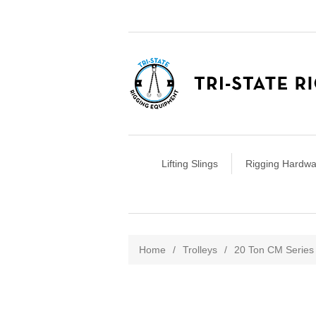
Lifting Slings
Rigging Hardwa
Attribute name
Att
Home
/
Trolleys
/
20 Ton CM Series 