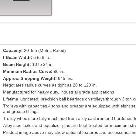
Capacity:
20 Ton (Metric Rated)
I-Beam Width:
6 to 8 in.
Beam Height:
18 to 24 in.
Minimum Radius Curve:
96 in.
Approx. Shipping Weight:
845 lbs.
Negotiates radius curves as tight as 20 to 120 in.
Manufactured for heavy duty, industrial grade applications
Lifetime lubricated, precision ball bearings on trolleys through 3 ton c
Trolleys with capacities 4 tons and greater are equipped with eight s
and grease fittings.
Trolley wheels are fully machined from alloy cast iron and hardened fo
Alloy steel axles and equalizer pins are heat treated for maximum str
Product image above may show optional features and accessories no