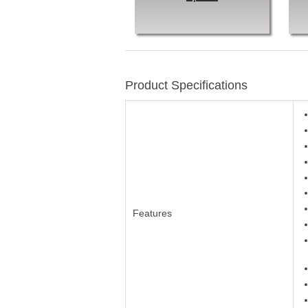
Product Specifications
Features