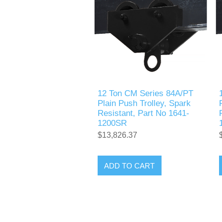
12 Ton CM Series 84A/PT
Plain Push Trolley, Spark
Resistant, Part No 1641-
1200SR
$13,826.37
ADD TO CART