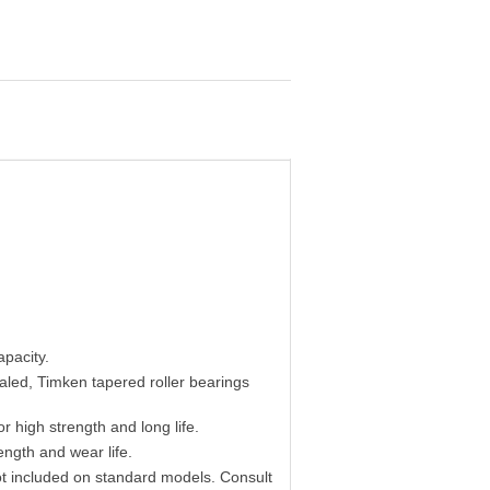
apacity.
ealed, Timken tapered roller bearings
r high strength and long life.
ength and wear life.
t included on standard models. Consult