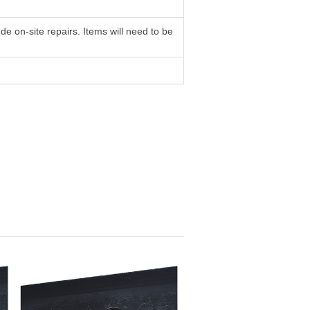
e on-site repairs. Items will need to be