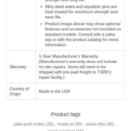
Alloy steel axles and equalizer pins are
heat treated for maximum strength and
wear life.
Product image above may show optional
features and accessories not included on
standard models. Consult with a sales
rep or with the product catalog for more
information.
1-Year Manufacturer's Warranty.
(Manufacturer's warranty does not include
Warranty
on-site repairs. Items will need to be
shipped with pre-paid freight to TSRE's
repair facility.)
Country of
Made in the USA
Origin
Product tags
plain push trolley
(35)
,
model pt
(30)
,
series 84a
(30)
,
spark resistant
(15)