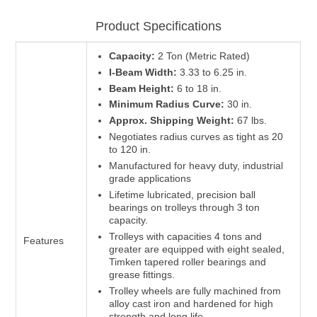
Product Specifications
Capacity:
2 Ton (Metric Rated)
I-Beam Width:
3.33 to 6.25 in.
Beam Height:
6 to 18 in.
Minimum Radius Curve:
30 in.
Approx. Shipping Weight:
67 lbs.
Negotiates radius curves as tight as 20
to 120 in.
Manufactured for heavy duty, industrial
grade applications
Lifetime lubricated, precision ball
bearings on trolleys through 3 ton
capacity.
Trolleys with capacities 4 tons and
Features
greater are equipped with eight sealed,
Timken tapered roller bearings and
grease fittings.
Trolley wheels are fully machined from
alloy cast iron and hardened for high
strength and long life.