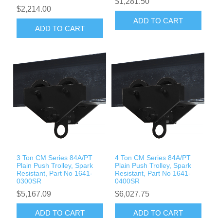
$1,281.50
$2,214.00
ADD TO CART
ADD TO CART
3 Ton CM Series 84A/PT
4 Ton CM Series 84A/PT
Plain Push Trolley, Spark
Plain Push Trolley, Spark
Resistant, Part No 1641-
Resistant, Part No 1641-
0300SR
0400SR
$5,167.09
$6,027.75
ADD TO CART
ADD TO CART