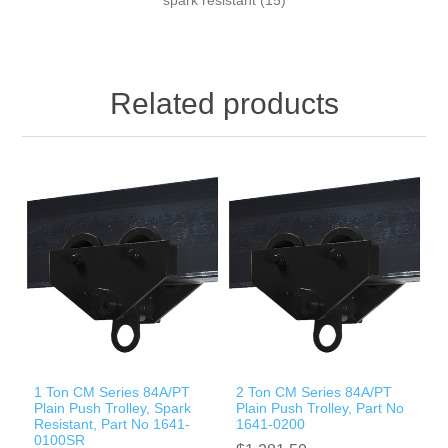
Related products
1 Ton CM Series 84A/PT
2 Ton CM Series 84A/PT
Plain Push Trolley, Spark
Plain Push Trolley, Part No
Resistant, Part No 1641-
1641-0200
0100SR