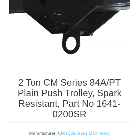
Rigging Chain
Industrial Sawhorses
Steel Wire Rope
Custom Below the Hook Lifting Devices
Synthetic Rigging Rope
2 Ton CM Series 84A/PT
Plain Push Trolley, Spark
Resistant, Part No 1641-
0200SR
Manufacturer:
CM (Columbus McKinnon)