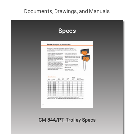
Documents, Drawings, and Manuals
Specs
CM 84A/PT Trolley Specs