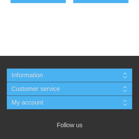
Information
Customer service
My account
Follow us