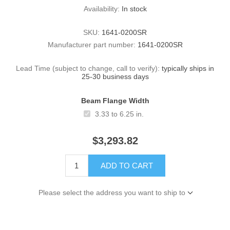
Availability:
In stock
SKU:
1641-0200SR
Manufacturer part number:
1641-0200SR
Lead Time (subject to change, call to verify):
typically ships in
25-30 business days
Beam Flange Width
3.33 to 6.25 in.
$3,293.82
ADD TO CART
Please select the address you want to ship to