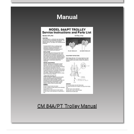
Manual
CM 84A/PT Trolley Manual