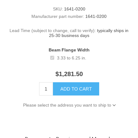
SKU:
1641-0200
Manufacturer part number:
1641-0200
Lead Time (subject to change, call to verify):
typically ships in
25-30 business days
Beam Flange Width
3.33 to 6.25 in.
$1,281.50
ADD TO CART
Please select the address you want to ship to