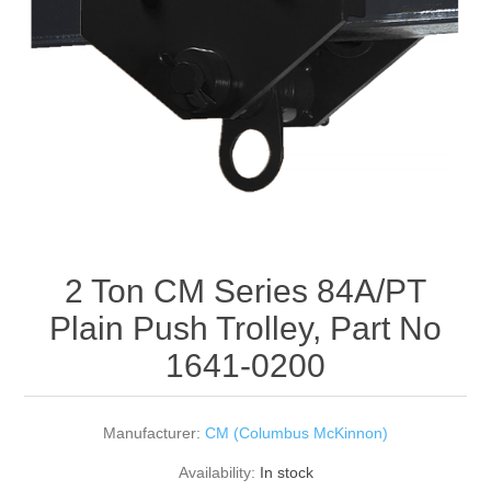
Rigging Chain
Industrial Sawhorses
Steel Wire Rope
Custom Below the Hook Lifting Devices
Synthetic Rigging Rope
2 Ton CM Series 84A/PT
Plain Push Trolley, Part No
1641-0200
Manufacturer:
CM (Columbus McKinnon)
Availability:
In stock