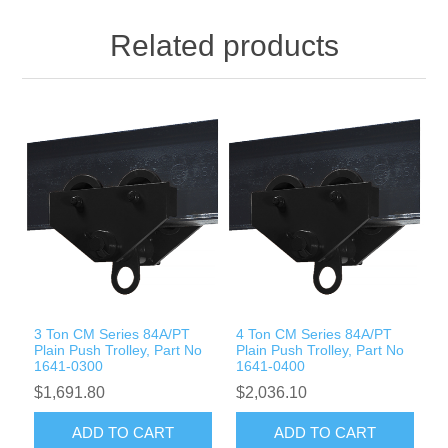
Related products
3 Ton CM Series 84A/PT
4 Ton CM Series 84A/PT
Plain Push Trolley, Part No
Plain Push Trolley, Part No
1641-0300
1641-0400
$1,691.80
$2,036.10
ADD TO CART
ADD TO CART