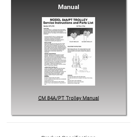
Manual
CM 84A/PT Trolley Manual