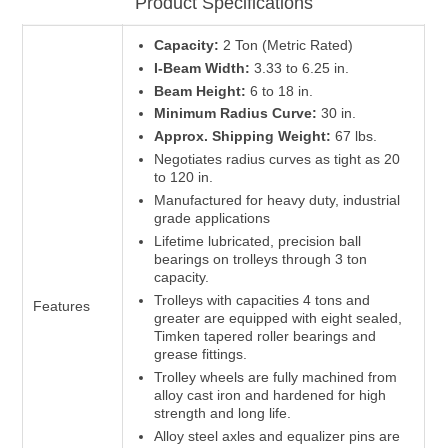
Product Specifications
Capacity:
2 Ton (Metric Rated)
I-Beam Width:
3.33 to 6.25 in.
Beam Height:
6 to 18 in.
Minimum Radius Curve:
30 in.
Approx. Shipping Weight:
67 lbs.
Negotiates radius curves as tight as 20
to 120 in.
Manufactured for heavy duty, industrial
grade applications
Lifetime lubricated, precision ball
bearings on trolleys through 3 ton
capacity.
Trolleys with capacities 4 tons and
Features
greater are equipped with eight sealed,
Timken tapered roller bearings and
grease fittings.
Trolley wheels are fully machined from
alloy cast iron and hardened for high
strength and long life.
Alloy steel axles and equalizer pins are