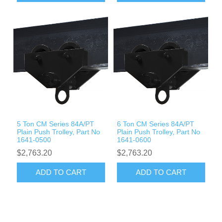
5 Ton CM Series 84A/PT
6 Ton CM Series 84A/PT
Plain Push Trolley, Part No
Plain Push Trolley, Part No
1641-0500
1641-0600
$2,763.20
$2,763.20
ADD TO CART
ADD TO CART