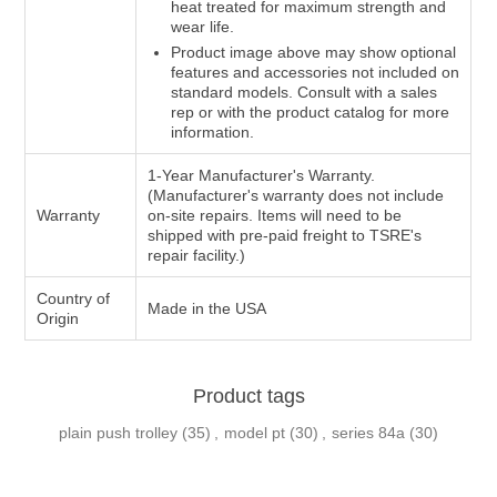
heat treated for maximum strength and
wear life.
Product image above may show optional
features and accessories not included on
standard models. Consult with a sales
rep or with the product catalog for more
information.
1-Year Manufacturer's Warranty.
(Manufacturer's warranty does not include
Warranty
on-site repairs. Items will need to be
shipped with pre-paid freight to TSRE's
repair facility.)
Country of
Made in the USA
Origin
Product tags
plain push trolley
(35)
,
model pt
(30)
,
series 84a
(30)