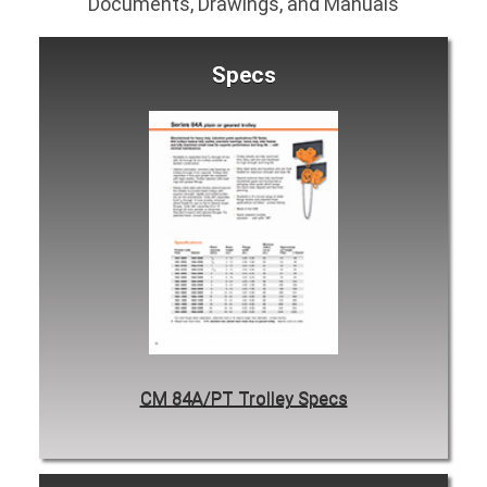
Documents, Drawings, and Manuals
Specs
CM 84A/PT Trolley Specs