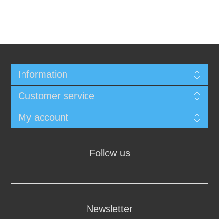
Information
Customer service
My account
Follow us
Newsletter