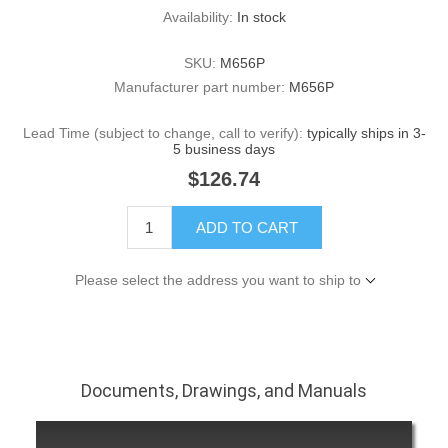
Availability:
In stock
SKU:
M656P
Manufacturer part number:
M656P
Lead Time (subject to change, call to verify):
typically ships in 3-
5 business days
$126.74
ADD TO CART
Please select the address you want to ship to
Documents, Drawings, and Manuals