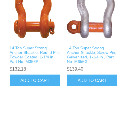
14 Ton Super Strong
14 Ton Super Strong
Anchor Shackle, Round Pin,
Anchor Shackle, Screw Pin,
Powder Coated, 1-1/4 in.,
Galvanized, 1-1/4 in., Part
Part No. M356P
No. M656G
$132.18
$139.40
ADD TO CART
ADD TO CART