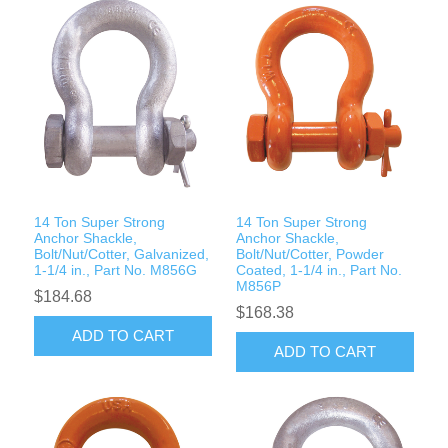
14 Ton Super Strong
14 Ton Super Strong
Anchor Shackle,
Anchor Shackle,
Bolt/Nut/Cotter, Galvanized,
Bolt/Nut/Cotter, Powder
1-1/4 in., Part No. M856G
Coated, 1-1/4 in., Part No.
M856P
$184.68
$168.38
ADD TO CART
ADD TO CART