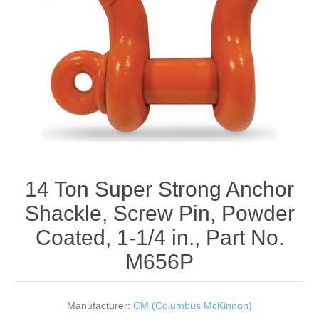
Rigging Chain
Industrial Sawhorses
Steel Wire Rope
Custom Below the Hook Lifting Devices
Synthetic Rigging Rope
14 Ton Super Strong Anchor
Shackle, Screw Pin, Powder
Coated, 1-1/4 in., Part No.
M656P
Manufacturer:
CM (Columbus McKinnon)