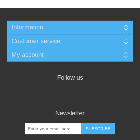
Information
Customer service
My account
Follow us
Newsletter
SUBSCRIBE