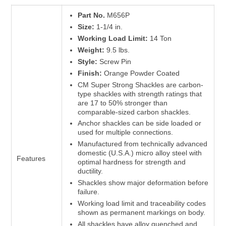
Part No.
M656P
Size:
1-1/4 in.
Working Load Limit:
14 Ton
Weight:
9.5 lbs.
Style:
Screw Pin
Finish:
Orange Powder Coated
CM Super Strong Shackles are carbon-
type shackles with strength ratings that
are 17 to 50% stronger than
comparable-sized carbon shackles.
Anchor shackles can be side loaded or
used for multiple connections.
Manufactured from technically advanced
domestic (U.S.A.) micro alloy steel with
Features
optimal hardness for strength and
ductility.
Shackles show major deformation before
failure.
Working load limit and traceability codes
shown as permanent markings on body.
All shackles have alloy quenched and