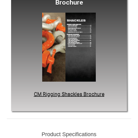
Brochure
CM Rigging Shackles Brochure
Product Specifications