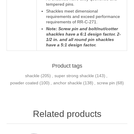
tempered pins.
Shackles meet dimensional
requirements and exceed performance
requirements of RR-C-271.
Note: Screw pin and bolt/nut/cotter
shackles have a 6:1 design factor. 2-
1/2 in. and all round pin shackles
have a 5:1 design factor.
Product tags
shackle
(205)
,
super strong shackle
(143)
,
powder coated
(100)
,
anchor shackle
(138)
,
screw pin
(68)
Related products