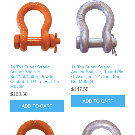
14 Ton Super Strong
14 Ton Super Strong
Anchor Shackle,
Anchor Shackle, Round Pin,
Bolt/Nut/Cotter, Powder
Galvanized, 1-1/4 in., Part
Coated, 1-1/4 in., Part No.
No. M356G
M856P
$147.55
$168.38
ADD TO CART
ADD TO CART