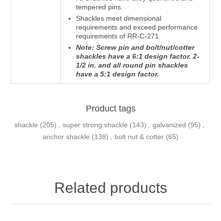
tempered pins.
Shackles meet dimensional
requirements and exceed performance
requirements of RR-C-271.
Note: Screw pin and bolt/nut/cotter
shackles have a 6:1 design factor. 2-
1/2 in. and all round pin shackles
have a 5:1 design factor.
Product tags
shackle
(205)
,
super strong shackle
(143)
,
galvanized
(95)
,
anchor shackle
(138)
,
bolt nut & cotter
(65)
Related products