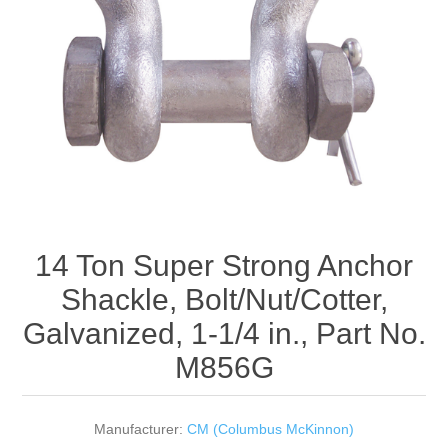
Rigging Chain
Industrial Sawhorses
Steel Wire Rope
Custom Below the Hook Lifting Devices
Synthetic Rigging Rope
14 Ton Super Strong Anchor
Shackle, Bolt/Nut/Cotter,
Galvanized, 1-1/4 in., Part No.
M856G
Manufacturer:
CM (Columbus McKinnon)