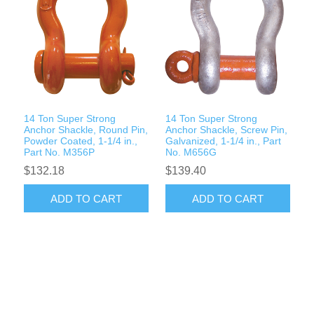
14 Ton Super Strong
14 Ton Super Strong
Anchor Shackle, Round Pin,
Anchor Shackle, Screw Pin,
Powder Coated, 1-1/4 in.,
Galvanized, 1-1/4 in., Part
Part No. M356P
No. M656G
$132.18
$139.40
ADD TO CART
ADD TO CART