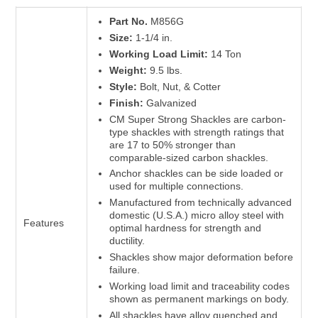
Part No.
M856G
Size:
1-1/4 in.
Working Load Limit:
14 Ton
Weight:
9.5 lbs.
Style:
Bolt, Nut, & Cotter
Finish:
Galvanized
CM Super Strong Shackles are carbon-
type shackles with strength ratings that
are 17 to 50% stronger than
comparable-sized carbon shackles.
Anchor shackles can be side loaded or
used for multiple connections.
Manufactured from technically advanced
domestic (U.S.A.) micro alloy steel with
Features
optimal hardness for strength and
ductility.
Shackles show major deformation before
failure.
Working load limit and traceability codes
shown as permanent markings on body.
All shackles have alloy quenched and