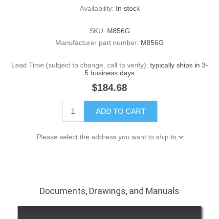
Availability:
In stock
SKU:
M856G
Manufacturer part number:
M856G
Lead Time (subject to change, call to verify):
typically ships in 3-
5 business days
$184.68
ADD TO CART
Please select the address you want to ship to
Documents, Drawings, and Manuals