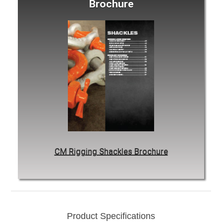
Brochure
CM Rigging Shackles Brochure
Product Specifications