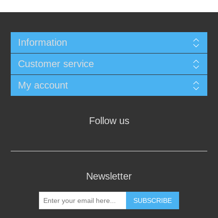
Information
Customer service
My account
Follow us
Newsletter
SUBSCRIBE